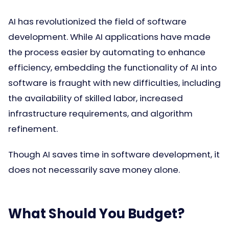
AI has revolutionized the field of software
development. While AI applications have made
the process easier by automating to enhance
efficiency, embedding the functionality of AI into
software is fraught with new difficulties, including
the availability of skilled labor, increased
infrastructure requirements, and algorithm
refinement.
Though AI saves time in software development, it
does not necessarily save money alone.
What Should You Budget?