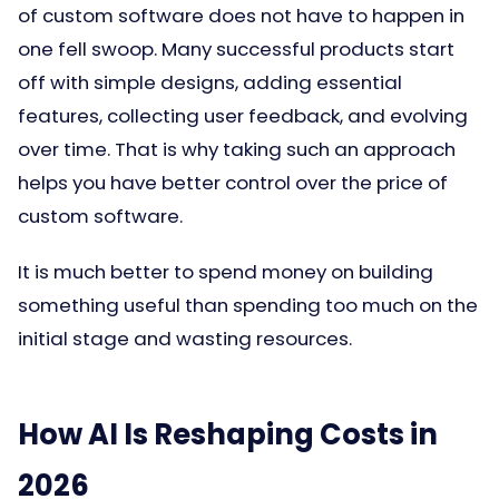
of custom software does not have to happen in
one fell swoop. Many successful products start
off with simple designs, adding essential
features, collecting user feedback, and evolving
over time. That is why taking such an approach
helps you have better control over the price of
custom software.
It is much better to spend money on building
something useful than spending too much on the
initial stage and wasting resources.
How AI Is Reshaping Costs in
2026