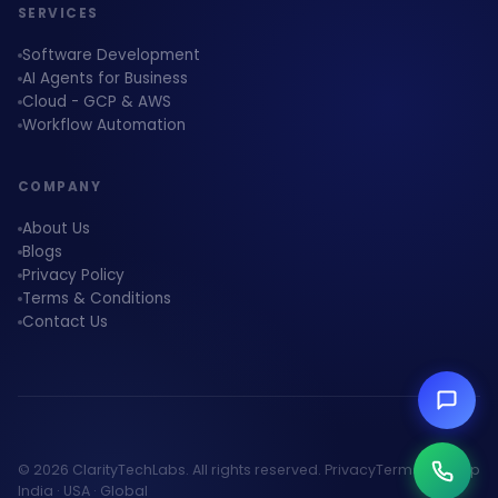
SERVICES
Software Development
AI Agents for Business
Cloud - GCP & AWS
Workflow Automation
COMPANY
About Us
Blogs
Privacy Policy
Terms & Conditions
Contact Us
© 2026 ClarityTechLabs. All rights reserved.
Privacy
Terms
Sitemap
India · USA · Global