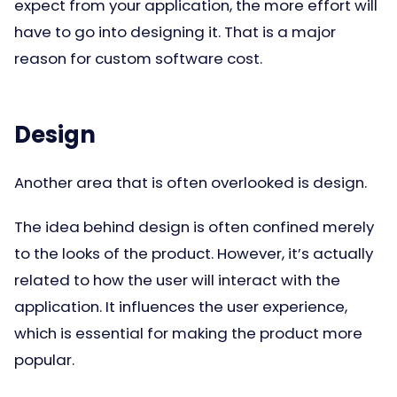
expect from your application, the more effort will
have to go into designing it. That is a major
reason for custom software cost.
Design
Another area that is often overlooked is design.
The idea behind design is often confined merely
to the looks of the product. However, it’s actually
related to how the user will interact with the
application. It influences the user experience,
which is essential for making the product more
popular.