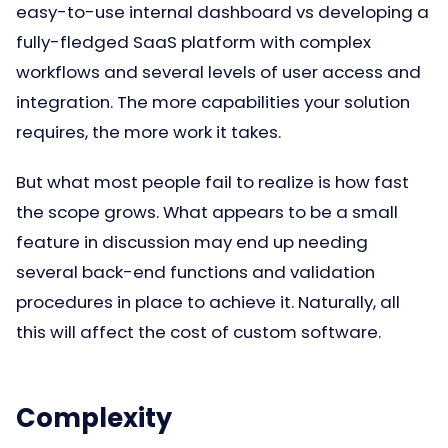
easy-to-use internal dashboard vs developing a
fully-fledged SaaS platform with complex
workflows and several levels of user access and
integration. The more capabilities your solution
requires, the more work it takes.
But what most people fail to realize is how fast
the scope grows. What appears to be a small
feature in discussion may end up needing
several back-end functions and validation
procedures in place to achieve it. Naturally, all
this will affect the cost of custom software.
Complexity