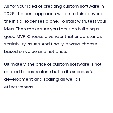
As for your idea of creating custom software in
2026, the best approach will be to think beyond
the initial expenses alone. To start with, test your
idea. Then make sure you focus on building a
good MVP. Choose a vendor that understands
scalability issues. And finally, always choose
based on value and not price.
Ultimately, the price of custom software is not
related to costs alone but to its successful
development and scaling as well as
effectiveness.