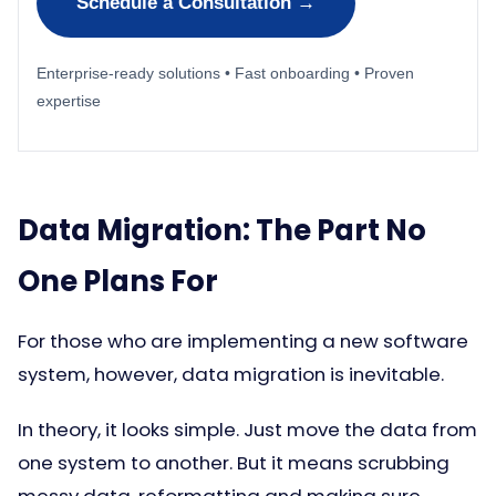
Schedule a Consultation →
Enterprise-ready solutions • Fast onboarding • Proven
expertise
Data Migration: The Part No
One Plans For
For those who are implementing a new software
system, however, data migration is inevitable.
In theory, it looks simple. Just move the data from
one system to another. But it means scrubbing