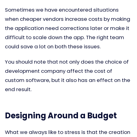
Sometimes we have encountered situations
when cheaper vendors increase costs by making
the application need corrections later or make it
difficult to scale down the app. The right team
could save a lot on both these issues.
You should note that not only does the choice of
development company affect the cost of
custom software, but it also has an effect on the
end result.
Designing Around a Budget
What we always like to stress is that the creation