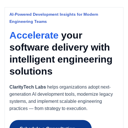
AI-Powered Development Insights for Modern
Engineering Teams
Accelerate
your
software delivery with
intelligent engineering
solutions
ClarityTech Labs
helps organizations adopt next-
generation AI development tools, modernize legacy
systems, and implement scalable engineering
practices — from strategy to execution.