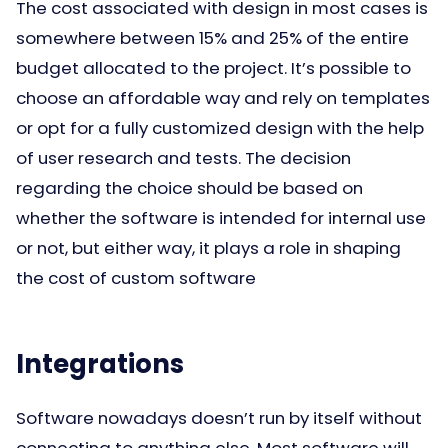
The cost associated with design in most cases is
somewhere between 15% and 25% of the entire
budget allocated to the project. It’s possible to
choose an affordable way and rely on templates
or opt for a fully customized design with the help
of user research and tests. The decision
regarding the choice should be based on
whether the software is intended for internal use
or not, but either way, it plays a role in shaping
the cost of custom software
Integrations
Software nowadays doesn’t run by itself without