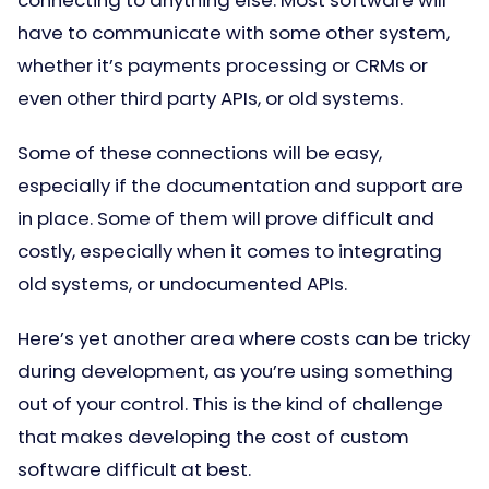
connecting to anything else. Most software will
have to communicate with some other system,
whether it’s payments processing or CRMs or
even other third party APIs, or old systems.
Some of these connections will be easy,
especially if the documentation and support are
in place. Some of them will prove difficult and
costly, especially when it comes to integrating
old systems, or undocumented APIs.
Here’s yet another area where costs can be tricky
during development, as you’re using something
out of your control. This is the kind of challenge
that makes developing the cost of custom
software difficult at best.