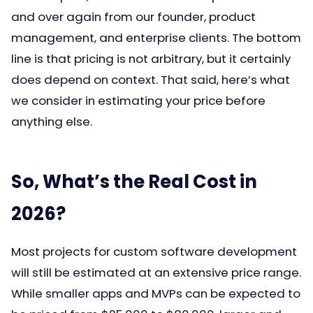
and over again from our founder, product
management, and enterprise clients. The bottom
line is that pricing is not arbitrary, but it certainly
does depend on context. That said, here’s what
we consider in estimating your price before
anything else.
So, What’s the Real Cost in
2026?
Most projects for custom software development
will still be estimated at an extensive price range.
While smaller apps and MVPs can be expected to