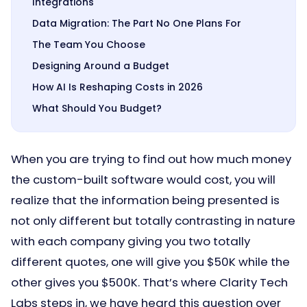
Integrations
Data Migration: The Part No One Plans For
The Team You Choose
Designing Around a Budget
How AI Is Reshaping Costs in 2026
What Should You Budget?
When you are trying to find out how much money
the custom-built software would cost, you will
realize that the information being presented is
not only different but totally contrasting in nature
with each company giving you two totally
different quotes, one will give you $50K while the
other gives you $500K. That’s where Clarity Tech
Labs steps in, we have heard this question over