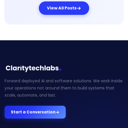
View All Posts
Forward deployed AI and software solutions. We work inside
your operations not around them to build systems that
scale, automate, and last.
Start a Conversation