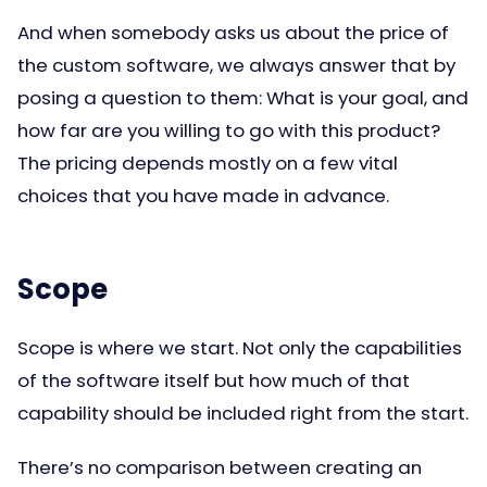
And when somebody asks us about the price of
the custom software, we always answer that by
posing a question to them: What is your goal, and
how far are you willing to go with this product?
The pricing depends mostly on a few vital
choices that you have made in advance.
Scope
Scope is where we start. Not only the capabilities
of the software itself but how much of that
capability should be included right from the start.
There’s no comparison between creating an