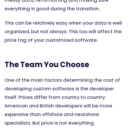
messy data, reformatting and making sure
everything is good during the transition.
This can be relatively easy when your data is well
organized, but not always. This too will affect the
price tag of your customized software.
The Team You Choose
One of the main factors determining the cost of
developing custom software is the developer
itself. Prices differ from country to country.
American and British developers will be more
expensive than offshore and nearshore
specialists. But price is not everything.