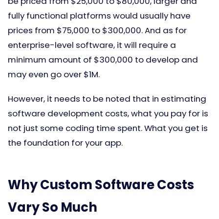
be priced from $25,000 to $80,000, larger and
fully functional platforms would usually have
prices from $75,000 to $300,000. And as for
enterprise-level software, it will require a
minimum amount of $300,000 to develop and
may even go over $1M.
However, it needs to be noted that in estimating
software development costs, what you pay for is
not just some coding time spent. What you get is
the foundation for your app.
Why Custom Software Costs
Vary So Much