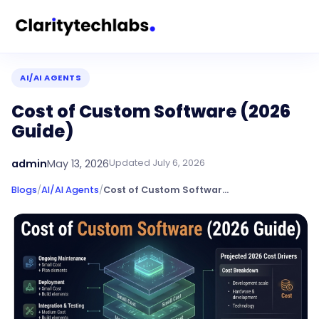
AI/AI AGENTS
Cost of Custom Software (2026
Guide)
admin
May 13, 2026
Updated
July 6, 2026
Blogs
/
AI/AI Agents
/
Cost of Custom Software (2026 Guide)