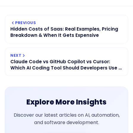
PREVIOUS
Hidden Costs of Saas: Real Examples, Pricing
Breakdown & When It Gets Expensive
NEXT
Claude Code vs GitHub Copilot vs Cursor:
Which AI Coding Tool Should Developers Use in
2026?
Explore More Insights
Discover our latest articles on AI, automation,
and software development.