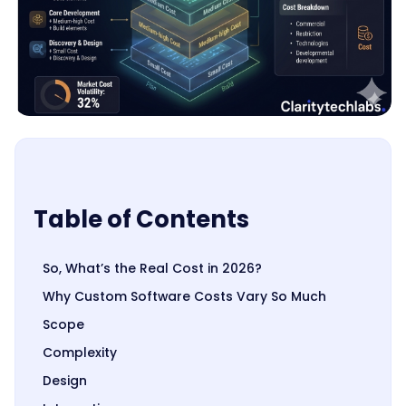
Table of Contents
So, What’s the Real Cost in 2026?
Why Custom Software Costs Vary So Much
Scope
Complexity
Design