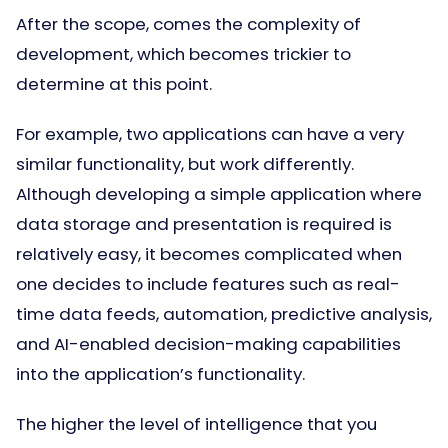
After the scope, comes the complexity of
development, which becomes trickier to
determine at this point.
For example, two applications can have a very
similar functionality, but work differently.
Although developing a simple application where
data storage and presentation is required is
relatively easy, it becomes complicated when
one decides to include features such as real-
time data feeds, automation, predictive analysis,
and AI-enabled decision-making capabilities
into the application’s functionality.
The higher the level of intelligence that you