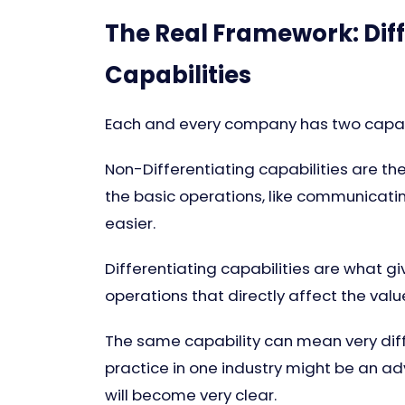
The Real Framework: Diff
Capabilities
Each and every company has two capabi
Non-Differentiating capabilities are th
the basic operations, like communicatin
easier.
Differentiating capabilities are what g
operations that directly affect the valu
The same capability can mean very diff
practice in one industry might be an adv
will become very clear.