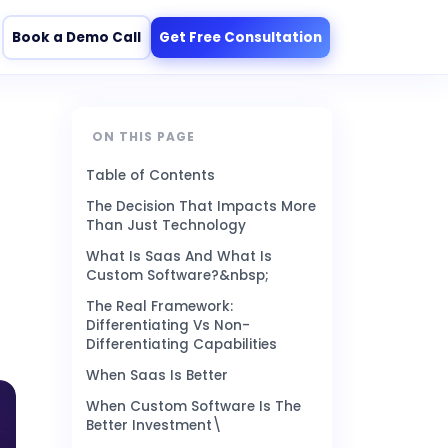
Book a Demo Call
Get Free Consultation
ON THIS PAGE
Table of Contents
The Decision That Impacts More
Than Just Technology
What Is Saas And What Is
Custom Software?&nbsp;
The Real Framework:
Differentiating Vs Non-
Differentiating Capabilities
When Saas Is Better
When Custom Software Is The
Better Investment\