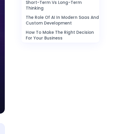
Short-Term Vs Long-Term
Thinking
The Role Of AI In Modern Saas And
Custom Development
How To Make The Right Decision
For Your Business