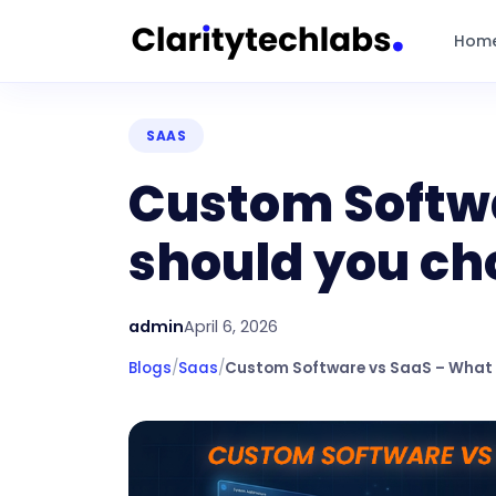
Hom
SAAS
Custom Softw
should you ch
admin
April 6, 2026
Blogs
/
Saas
/