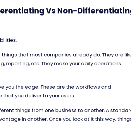
erentiating Vs Non-Differentiati
lities.
e things that most companies already do. They are lik
g, reporting, etc. They make your daily operations
ive you the edge. These are the workflows and
e that you deliver to your users.
erent things from one business to another. A standa
antage in another. Once you look at it this way, thing