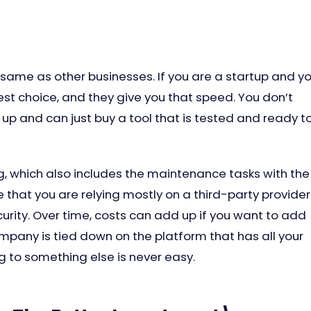
same as other businesses. If you are a startup and y
est choice, and they give you that speed. You don’t
up and can just buy a tool that is tested and ready t
ng, which also includes the maintenance tasks with the
 that you are relying mostly on a third-party provider
rity. Over time, costs can add up if you want to add
pany is tied down on the platform that has all your
g to something else is never easy.