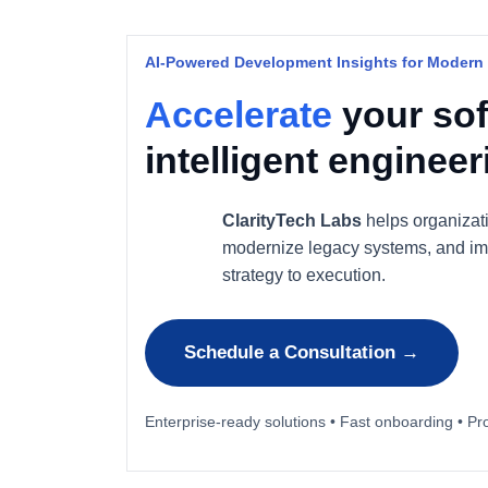
AI-Powered Development Insights for Modern
Accelerate
your sof
intelligent enginee
ClarityTech Labs
helps organizat
modernize legacy systems, and im
strategy to execution.
Schedule a Consultation →
Enterprise-ready solutions • Fast onboarding • Pr