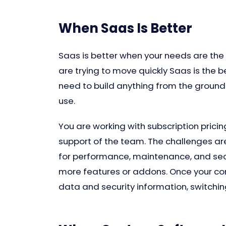
When Saas Is Better
Saas is better when your needs are the 
are trying to move quickly Saas is the b
need to build anything from the ground 
use.
You are working with subscription prici
support of the team. The challenges are
for performance, maintenance, and secu
more features or addons. Once your com
data and security information, switchin