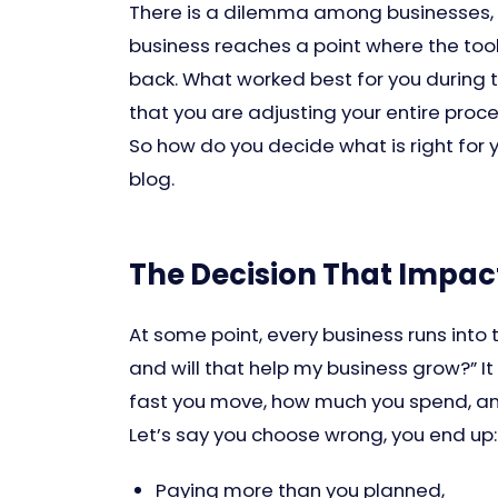
There is a dilemma among businesses, 
business reaches a point where the tool
back. What worked best for you during t
that you are adjusting your entire proc
So how do you decide what is right for y
blog.
The Decision That Impac
At some point, every business runs into
and will that help my business grow?” I
fast you move, how much you spend, an
Let’s say you choose wrong, you end up:
Paying more than you planned,