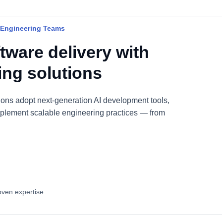
 Engineering Teams
tware delivery with
ring solutions
ions adopt next-generation AI development tools,
plement scalable engineering practices — from
oven expertise