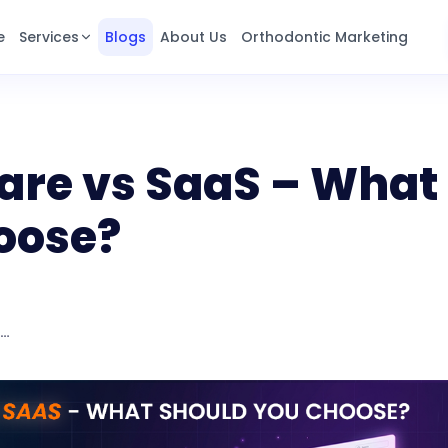
e
Services
Blogs
About Us
Orthodontic Marketing
are vs SaaS – What
oose?
Custom Software vs SaaS – What should you choose?