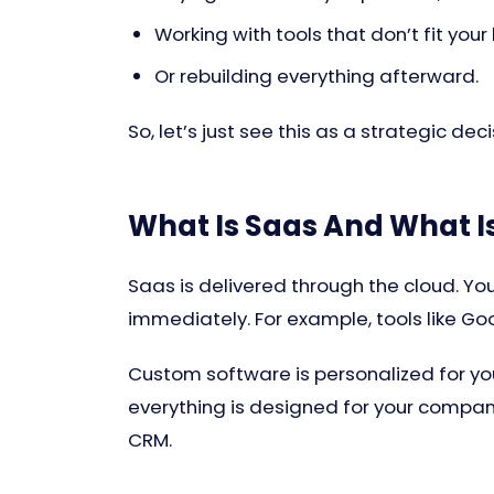
Working with tools that don’t fit your
Or rebuilding everything afterward.
So, let’s just see this as a strategic dec
What Is Saas And What 
Saas is delivered through the cloud. You
immediately. For example, tools like Goo
Custom software is personalized for you
everything is designed for your company.
CRM.