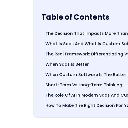
Table of Contents
The Decision That Impacts More Than
What Is Saas And What Is Custom So
The Real Framework: Differentiating V
When Saas Is Better
When Custom Software Is The Better
Short-Term Vs Long-Term Thinking
The Role Of AI In Modern Saas And 
How To Make The Right Decision For Y