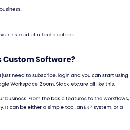
 business.
ision instead of a technical one.
Is Custom Software?
 just need to subscribe, login and you can start using 
gle Workspace, Zoom, Slack, etc.are all like this.
r business. From the basic features to the workflows,
 It can be either a simple tool, an ERP system, or a