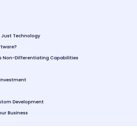
 Just Technology
ftware?
s Non-Differentiating Capabilities
 Investment
Custom Development
our Business