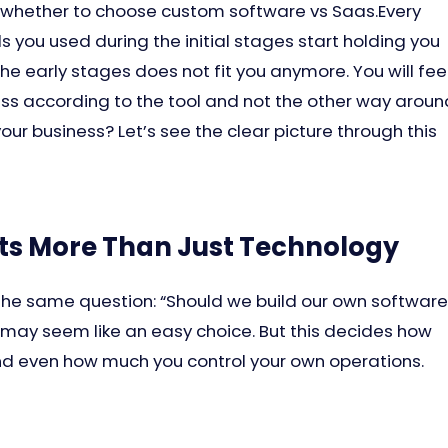
whether to choose custom software vs Saas.Every
s you used during the initial stages start holding you
he early stages does not fit you anymore. You will fee
ess according to the tool and not the other way aroun
our business? Let’s see the clear picture through this
ts More Than Just Technology
 the same question: “Should we build our own software
t may seem like an easy choice. But this decides how
d even how much you control your own operations.