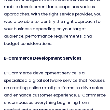
mobile development landscape has various
approaches. With the right service provider, you
would be able to identify the right approach for
your business depending on your target
audience, performance requirements, and
budget considerations.
E-Commerce Development Services
E-Commerce development service is a
specialized digital software service that focuses
on creating online retail platforms to drive sales
and enhance customer experience. E-Commerce
encompasses everything beginning from
product catalog management to payment