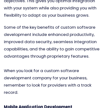
objectives. This gives you optimal integration
with your system while also providing you with
flexibility to adapt as your business grows.
Some of the key benefits of custom software
development include enhanced productivity,
improved data security, seamless integration
capabilities, and the ability to gain competitive
advantages through proprietary features.
When you look for a custom software
development company for your business,
remember to look for providers with a track
record.
Mobile Application Development