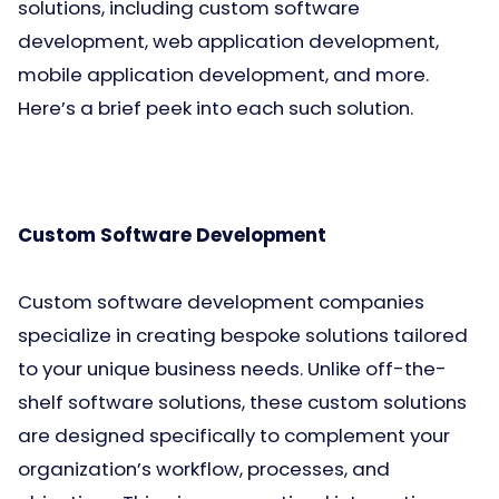
solutions, including custom software
development, web application development,
mobile application development, and more.
Here’s a brief peek into each such solution.
Custom Software Development
Custom software development companies
specialize in creating bespoke solutions tailored
to your unique business needs. Unlike off-the-
shelf software solutions, these custom solutions
are designed specifically to complement your
organization’s workflow, processes, and