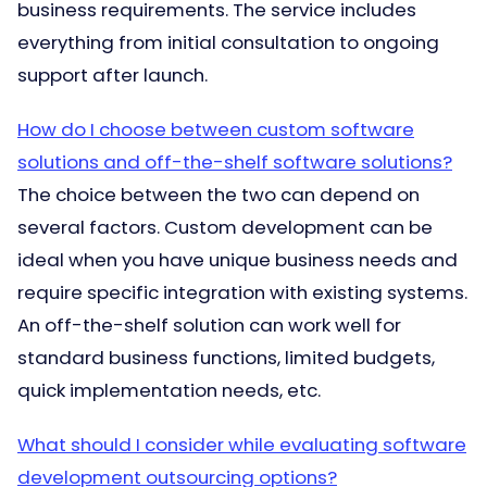
business requirements. The service includes
everything from initial consultation to ongoing
support after launch.
How do I choose between custom software
solutions and off-the-shelf software solutions?
The choice between the two can depend on
several factors. Custom development can be
ideal when you have unique business needs and
require specific integration with existing systems.
An off-the-shelf solution can work well for
standard business functions, limited budgets,
quick implementation needs, etc.
What should I consider while evaluating software
development outsourcing options?