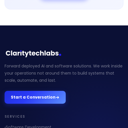
Forward deployed AI and software solutions. We work inside
your operations not around them to build systems that
scale, automate, and last.
Start a Conversation
SERVICES
Software Development