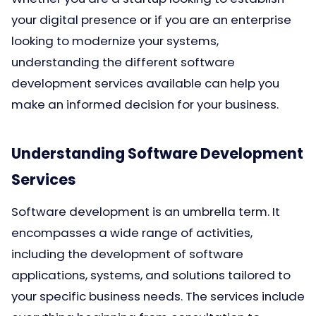
your digital presence or if you are an enterprise
looking to modernize your systems,
understanding the different software
development services available can help you
make an informed decision for your business.
Understanding Software Development
Services
Software development is an umbrella term. It
encompasses a wide range of activities,
including the development of software
applications, systems, and solutions tailored to
your specific business needs. The services include