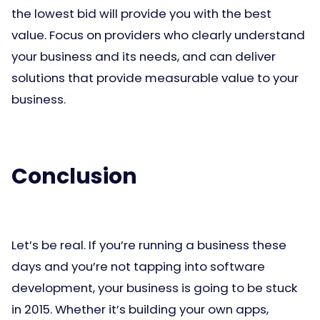
the lowest bid will provide you with the best
value. Focus on providers who clearly understand
your business and its needs, and can deliver
solutions that provide measurable value to your
business.
Conclusion
Let’s be real. If you’re running a business these
days and you’re not tapping into software
development, your business is going to be stuck
in 2015. Whether it’s building your own apps,