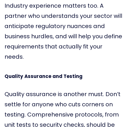
Industry experience matters too. A
partner who understands your sector will
anticipate regulatory nuances and
business hurdles, and will help you define
requirements that actually fit your
needs.
Quality Assurance and Testing
Quality assurance is another must. Don’t
settle for anyone who cuts corners on
testing. Comprehensive protocols, from
unit tests to security checks, should be