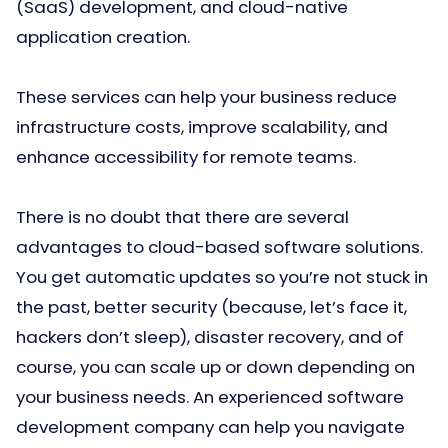
(SaaS) development, and cloud-native
application creation.
These services can help your business reduce
infrastructure costs, improve scalability, and
enhance accessibility for remote teams.
There is no doubt that there are several
advantages to cloud-based software solutions.
You get automatic updates so you’re not stuck in
the past, better security (because, let’s face it,
hackers don’t sleep), disaster recovery, and of
course, you can scale up or down depending on
your business needs. An experienced software
development company can help you navigate