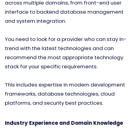
across multiple domains, from front-end user
interface to backend database management
and system integration.
You need to look for a provider who can stay in-
trend with the latest technologies and can
recommend the most appropriate technology
stack for your specific requirements.
This includes expertise in modern development
frameworks, database technologies, cloud
platforms, and security best practices.
Industry Experience and Domain Knowledge