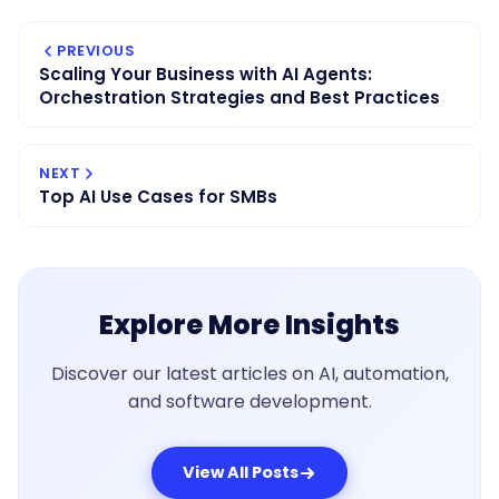
PREVIOUS
Scaling Your Business with AI Agents:
Orchestration Strategies and Best Practices
NEXT
Top AI Use Cases for SMBs
Explore More Insights
Discover our latest articles on AI, automation,
and software development.
View All Posts