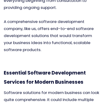
everything beginning from consultation to
providing ongoing support.
A comprehensive software development
company, like us, offers end-to-end software
development solutions that would transform
your business ideas into functional, scalable
software products.
Essential Software Development
Services for Modern Businesses
Software solutions for modern business can look
quite comprehensive. It could include multiple