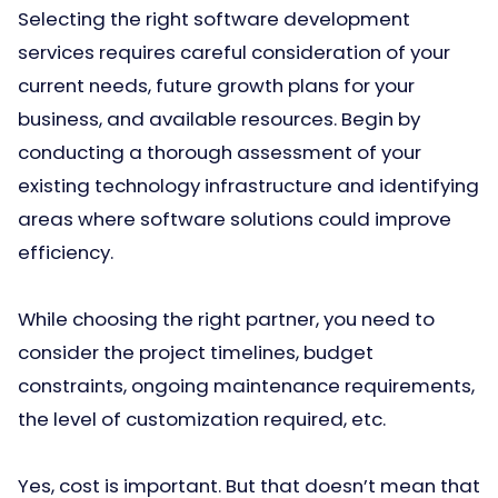
Selecting the right software development
services requires careful consideration of your
current needs, future growth plans for your
business, and available resources. Begin by
conducting a thorough assessment of your
existing technology infrastructure and identifying
areas where software solutions could improve
efficiency.
While choosing the right partner, you need to
consider the project timelines, budget
constraints, ongoing maintenance requirements,
the level of customization required, etc.
Yes, cost is important. But that doesn’t mean that