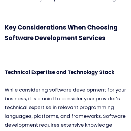
Key Considerations When Choosing
Software Development Services
Technical Expertise and Technology Stack
While considering software development for your
business, it is crucial to consider your provider’s
technical expertise in relevant programming
languages, platforms, and frameworks. Software
development requires extensive knowledge