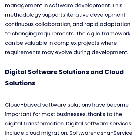
management in software development. This
methodology supports iterative development,
continuous collaboration, and rapid adaptation
to changing requirements. The agile framework
can be valuable in complex projects where
requirements may evolve during development.
Digital Software Solutions and Cloud
Solutions
Cloud-based software solutions have become
important for most businesses, thanks to the
digital transformation. Digital software services
include cloud migration, Software-as-a-Service