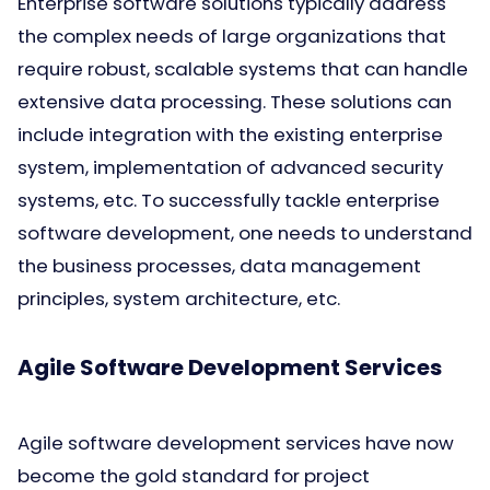
Enterprise software solutions typically address
the complex needs of large organizations that
require robust, scalable systems that can handle
extensive data processing. These solutions can
include integration with the existing enterprise
system, implementation of advanced security
systems, etc. To successfully tackle enterprise
software development, one needs to understand
the business processes, data management
principles, system architecture, etc.
Agile Software Development Services
Agile software development services have now
become the gold standard for project