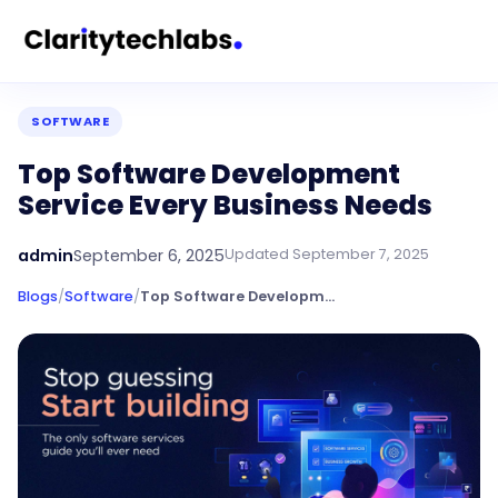
SOFTWARE
Top Software Development
Service Every Business Needs
admin
September 6, 2025
Updated
September 7, 2025
Blogs
/
Software
/
Top Software Development Service Every Business Needs