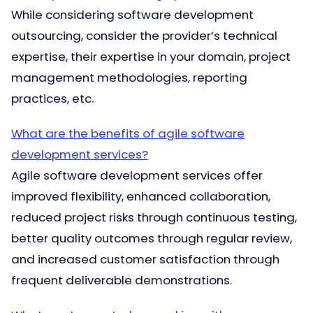
While considering software development
outsourcing, consider the provider’s technical
expertise, their expertise in your domain, project
management methodologies, reporting
practices, etc.
What are the benefits of agile software
development services?
Agile software development services offer
improved flexibility, enhanced collaboration,
reduced project risks through continuous testing,
better quality outcomes through regular review,
and increased customer satisfaction through
frequent deliverable demonstrations.