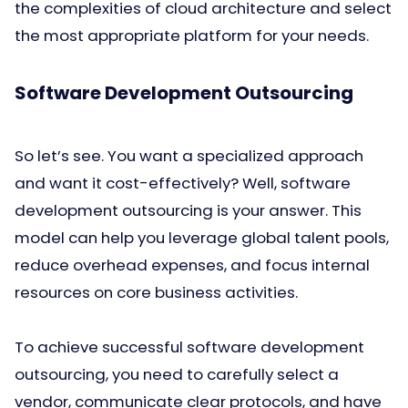
the complexities of cloud architecture and select
the most appropriate platform for your needs.
Software Development Outsourcing
So let’s see. You want a specialized approach
and want it cost-effectively? Well, software
development outsourcing is your answer. This
model can help you leverage global talent pools,
reduce overhead expenses, and focus internal
resources on core business activities.
To achieve successful software development
outsourcing, you need to carefully select a
vendor, communicate clear protocols, and have