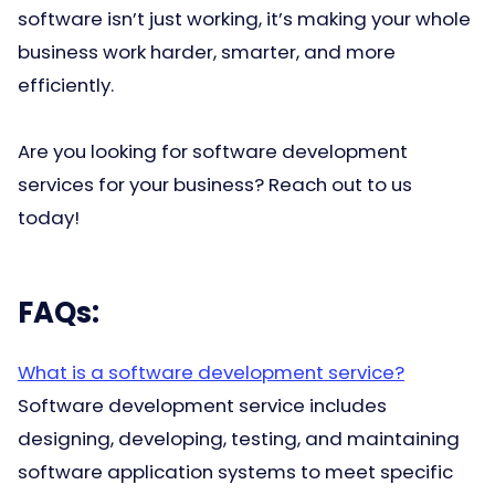
software isn’t just working, it’s making your whole
business work harder, smarter, and more
efficiently.
Are you looking for software development
services for your business? Reach out to us
today!
FAQs:
What is a software development service?
Software development service includes
designing, developing, testing, and maintaining
software application systems to meet specific