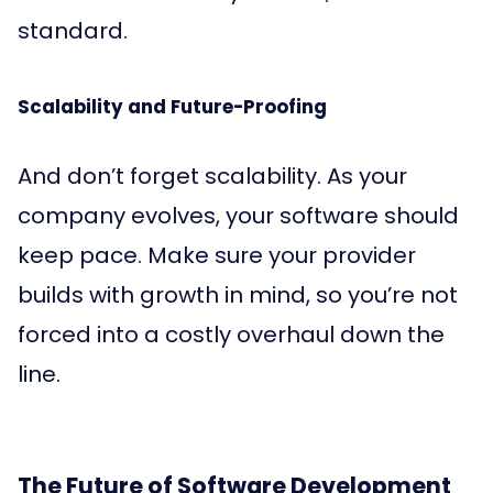
standard.
Scalability and Future-Proofing
And don’t forget scalability. As your
company evolves, your software should
keep pace. Make sure your provider
builds with growth in mind, so you’re not
forced into a costly overhaul down the
line.
The Future of Software Development