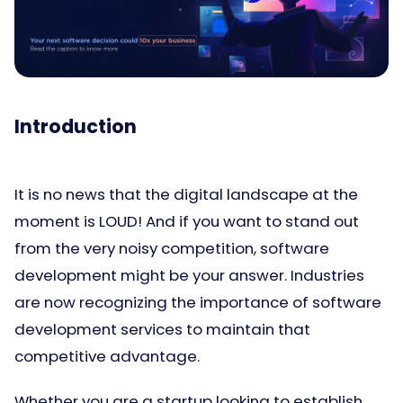
Introduction
It is no news that the digital landscape at the
moment is LOUD! And if you want to stand out
from the very noisy competition, software
development might be your answer. Industries
are now recognizing the importance of software
development services to maintain that
competitive advantage.
Whether you are a startup looking to establish