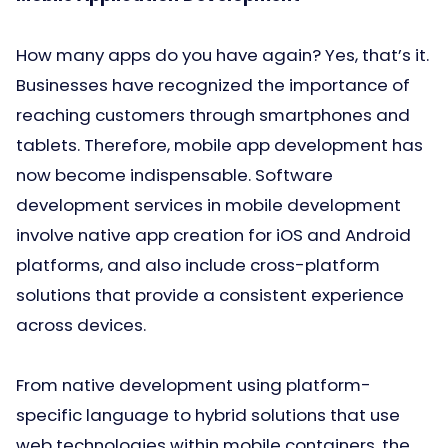
How many apps do you have again? Yes, that’s it.
Businesses have recognized the importance of
reaching customers through smartphones and
tablets. Therefore, mobile app development has
now become indispensable. Software
development services in mobile development
involve native app creation for iOS and Android
platforms, and also include cross-platform
solutions that provide a consistent experience
across devices.
From native development using platform-
specific language to hybrid solutions that use
web technologies within mobile containers, the