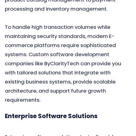
processing and inventory management.
To handle high transaction volumes while
maintaining security standards, modern E-
commerce platforms require sophisticated
systems. Custom software development
companies like ByClarityTech can provide you
with tailored solutions that integrate with
existing business systems, provide scalable
architecture, and support future growth
requirements.
Enterprise Software Solutions