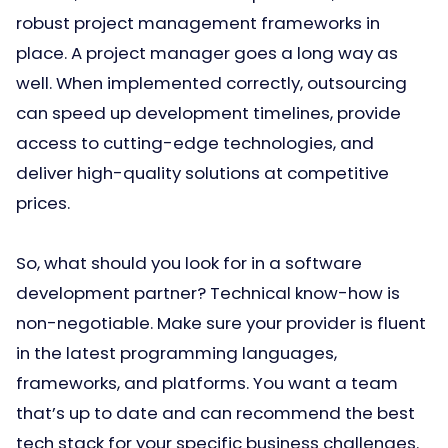
robust project management frameworks in
place. A project manager goes a long way as
well. When implemented correctly, outsourcing
can speed up development timelines, provide
access to cutting-edge technologies, and
deliver high-quality solutions at competitive
prices.
So, what should you look for in a software
development partner? Technical know-how is
non-negotiable. Make sure your provider is fluent
in the latest programming languages,
frameworks, and platforms. You want a team
that’s up to date and can recommend the best
tech stack for your specific business challenges.