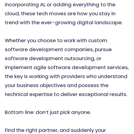
incorporating AI, or adding everything to the
cloud, these tech moves are how you stay in
trend with the ever-growing digital landscape.
Whether you choose to work with custom
software development companies, pursue
software development outsourcing, or
implement agile software development services,
the key is working with providers who understand
your business objectives and possess the
technical expertise to deliver exceptional results.
Bottom line: don’t just pick anyone.
Find the right partner, and suddenly your