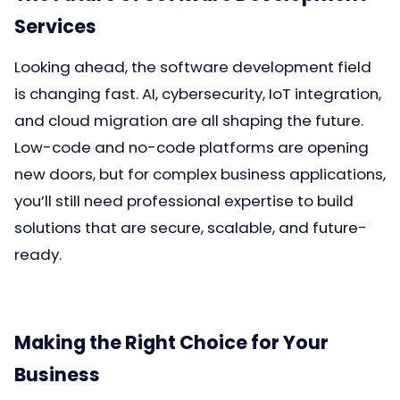
Services
Looking ahead, the software development field
is changing fast. AI, cybersecurity, IoT integration,
and cloud migration are all shaping the future.
Low-code and no-code platforms are opening
new doors, but for complex business applications,
you’ll still need professional expertise to build
solutions that are secure, scalable, and future-
ready.
Making the Right Choice for Your
Business