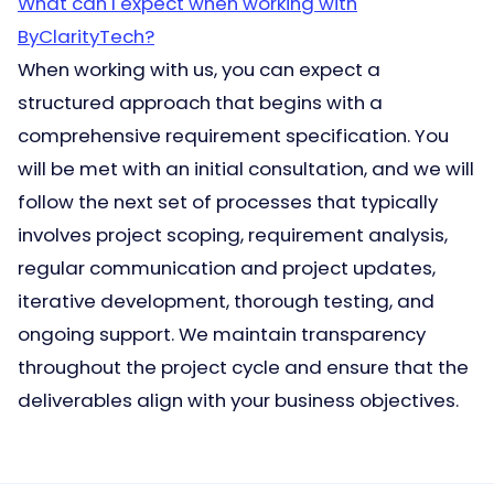
What can I expect when working with
ByClarityTech?
When working with us, you can expect a
structured approach that begins with a
comprehensive requirement specification. You
will be met with an initial consultation, and we will
follow the next set of processes that typically
involves project scoping, requirement analysis,
regular communication and project updates,
iterative development, thorough testing, and
ongoing support. We maintain transparency
throughout the project cycle and ensure that the
deliverables align with your business objectives.