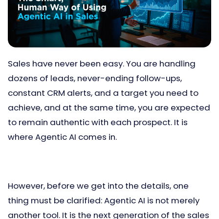
Sales have never been easy. You are handling
dozens of leads, never-ending follow-ups,
constant CRM alerts, and a target you need to
achieve, and at the same time, you are expected
to remain authentic with each prospect. It is
where Agentic AI comes in.
However, before we get into the details, one
thing must be clarified: Agentic AI is not merely
another tool. It is the next generation of the sales