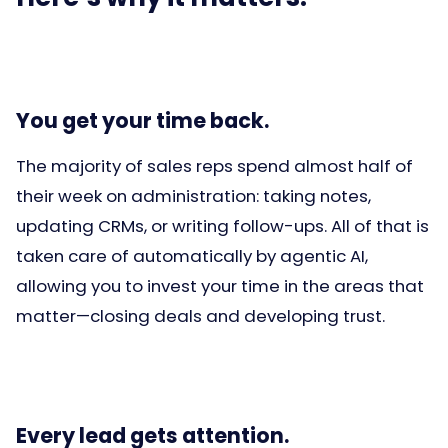
You get your time back.
The majority of sales reps spend almost half of
their week on administration: taking notes,
updating CRMs, or writing follow-ups. All of that is
taken care of automatically by agentic AI,
allowing you to invest your time in the areas that
matter—closing deals and developing trust.
Every lead gets attention.