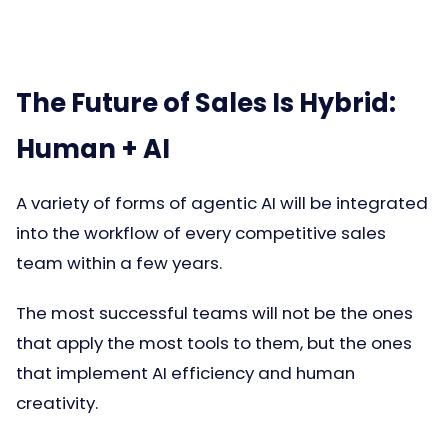
The Future of Sales Is Hybrid:
Human + AI
A variety of forms of agentic AI will be integrated
into the workflow of every competitive sales
team within a few years.
The most successful teams will not be the ones
that apply the most tools to them, but the ones
that implement AI efficiency and human
creativity.