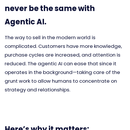
never be the same with
Agentic AI.
The way to sell in the modern world is
complicated. Customers have more knowledge,
purchase cycles are increased, and attention is
reduced. The agentic AI can ease that since it
operates in the background—taking care of the
grunt work to allow humans to concentrate on
strategy and relationships.
Here’s why it matters: