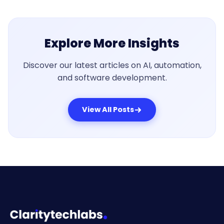
Explore More Insights
Discover our latest articles on AI, automation,
and software development.
View All Posts