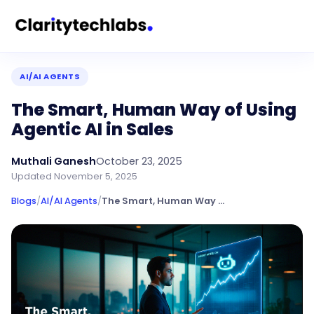
AI/AI AGENTS
The Smart, Human Way of Using
Agentic AI in Sales
Muthali Ganesh
October 23, 2025
Updated
November 5, 2025
Blogs
/
AI/AI Agents
/
The Smart, Human Way of Using Agentic AI in Sales