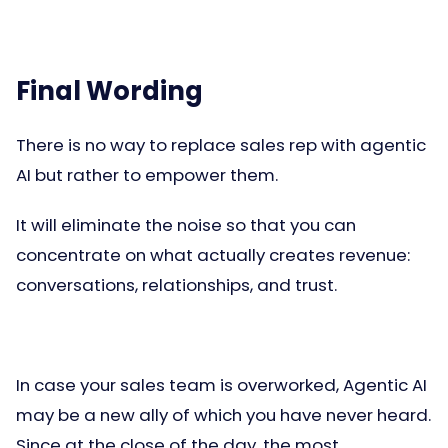
Final Wording
There is no way to replace sales rep with agentic
AI but rather to empower them.
It will eliminate the noise so that you can
concentrate on what actually creates revenue:
conversations, relationships, and trust.
In case your sales team is overworked, Agentic AI
may be a new ally of which you have never heard.
Since at the close of the day, the most