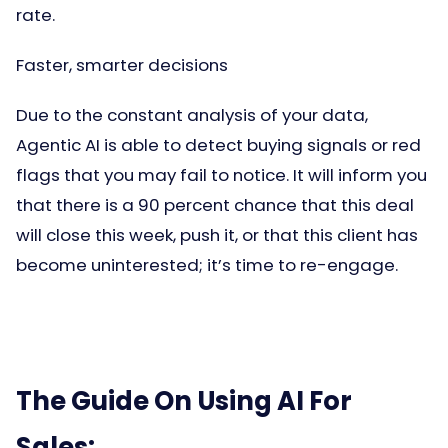
rate.
Faster, smarter decisions
Due to the constant analysis of your data,
Agentic AI is able to detect buying signals or red
flags that you may fail to notice. It will inform you
that there is a 90 percent chance that this deal
will close this week, push it, or that this client has
become uninterested; it’s time to re-engage.
The Guide On Using AI For
Sales: