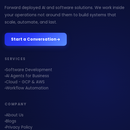
Forward deployed AI and software solutions. We work inside
your operations not around them to build systems that
scale, automate, and last.
Start a Conversation
SERVICES
Software Development
AI Agents for Business
Cloud - GCP & AWS
Workflow Automation
COMPANY
About Us
Blogs
Privacy Policy