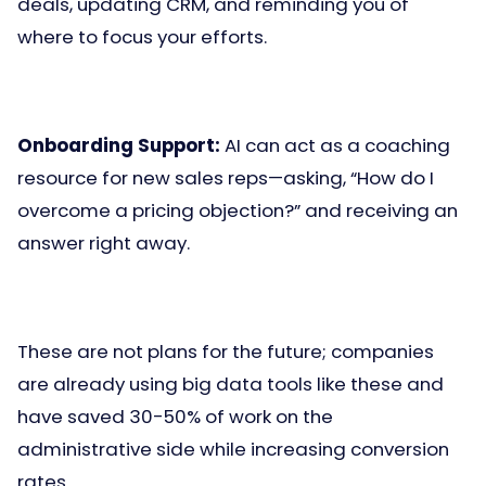
deals, updating CRM, and reminding you of
where to focus your efforts.
Onboarding Support:
AI can act as a coaching
resource for new sales reps—asking, “How do I
overcome a pricing objection?” and receiving an
answer right away.
These are not plans for the future; companies
are already using big data tools like these and
have saved 30-50% of work on the
administrative side while increasing conversion
rates.