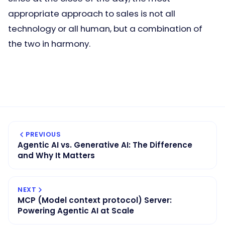
appropriate approach to sales is not all
technology or all human, but a combination of
the two in harmony.
PREVIOUS
Agentic AI vs. Generative AI: The Difference
and Why It Matters
NEXT
MCP (Model context protocol) Server:
Powering Agentic AI at Scale