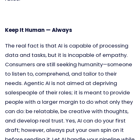
Keep It Human — Always
The real fact is that AI is capable of processing
data and tasks, but it is incapable of empathy.
Consumers are still seeking humanity—someone
to listen to, comprehend, and tailor to their
needs. Agentic AI is not aimed at depriving
salespeople of their roles; it is meant to provide
people with a larger margin to do what only they
can do: be relatable, be creative with thoughts,
and develop real trust. Yes, AI can do your first
draft; however, always put your own spin on it
before sending it. Let AI handle your pipeline while