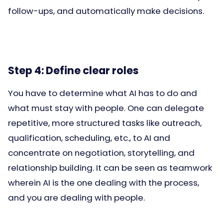
follow-ups, and automatically make decisions.
Step 4: Define clear roles
You have to determine what AI has to do and
what must stay with people. One can delegate
repetitive, more structured tasks like outreach,
qualification, scheduling, etc., to AI and
concentrate on negotiation, storytelling, and
relationship building. It can be seen as teamwork
wherein AI is the one dealing with the process,
and you are dealing with people.