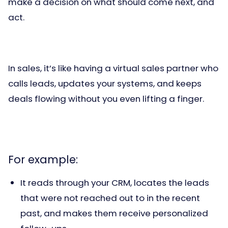
make a decision on what should come next, and
act.
In sales, it’s like having a virtual sales partner who
calls leads, updates your systems, and keeps
deals flowing without you even lifting a finger.
For example:
It reads through your CRM, locates the leads
that were not reached out to in the recent
past, and makes them receive personalized