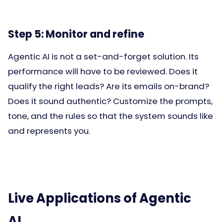
Step 5: Monitor and refine
Agentic AI is not a set-and-forget solution. Its
performance will have to be reviewed. Does it
qualify the right leads? Are its emails on-brand?
Does it sound authentic? Customize the prompts,
tone, and the rules so that the system sounds like
and represents you.
Live Applications of Agentic
AI.