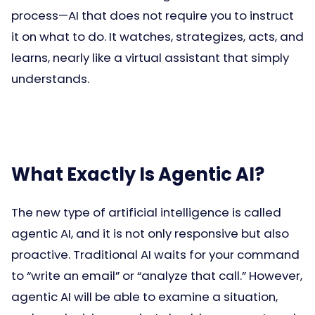
process—AI that does not require you to instruct
it on what to do. It watches, strategizes, acts, and
learns, nearly like a virtual assistant that simply
understands.
What Exactly Is Agentic AI?
The new type of artificial intelligence is called
agentic AI, and it is not only responsive but also
proactive. Traditional AI waits for your command
to “write an email” or “analyze that call.” However,
agentic AI will be able to examine a situation,