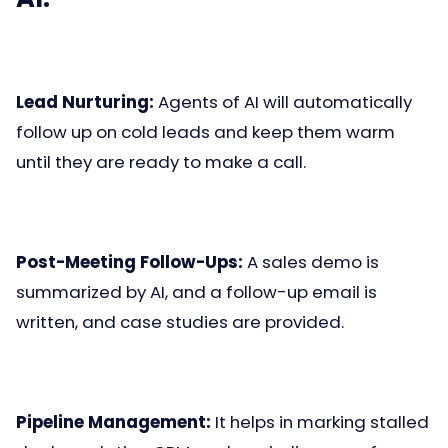
Lead Nurturing:
Agents of AI will automatically
follow up on cold leads and keep them warm
until they are ready to make a call.
Post-Meeting Follow-Ups:
A sales demo is
summarized by AI, and a follow-up email is
written, and case studies are provided.
Pipeline Management:
It helps in marking stalled