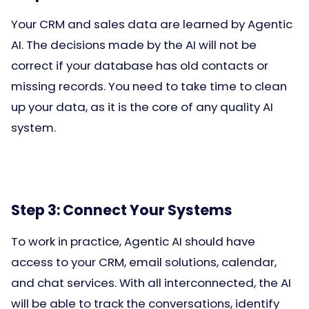
Your CRM and sales data are learned by Agentic
AI. The decisions made by the AI will not be
correct if your database has old contacts or
missing records. You need to take time to clean
up your data, as it is the core of any quality AI
system.
Step 3: Connect Your Systems
To work in practice, Agentic AI should have
access to your CRM, email solutions, calendar,
and chat services. With all interconnected, the AI
will be able to track the conversations, identify