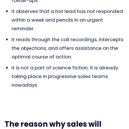
follow-ups.
It observes that a hot lead has not responded
within a week and pencils in an urgent
reminder.
It reads through the call recordings, intercepts
the objections, and offers assistance on the
optimal course of action.
It is not a part of science fiction; it is already
taking place in progressive sales teams
nowadays.
The reason why sales will