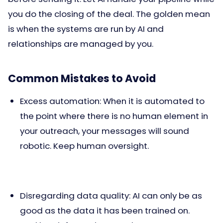
you do the closing of the deal. The golden mean
is when the systems are run by AI and
relationships are managed by you.
Common Mistakes to Avoid
Excess automation: When it is automated to
the point where there is no human element in
your outreach, your messages will sound
robotic. Keep human oversight.
Disregarding data quality: AI can only be as
good as the data it has been trained on.