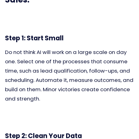
Step 1: Start Small
Do not think AI will work on a large scale on day
one. Select one of the processes that consume
time, such as lead qualification, follow-ups, and
scheduling. Automate it, measure outcomes, and
build on them. Minor victories create confidence
and strength.
Step 2: Clean Your Data