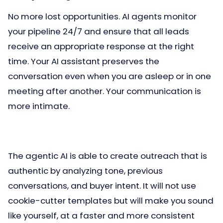
No more lost opportunities. AI agents monitor
your pipeline 24/7 and ensure that all leads
receive an appropriate response at the right
time. Your AI assistant preserves the
conversation even when you are asleep or in one
meeting after another. Your communication is
more intimate.
The agentic AI is able to create outreach that is
authentic by analyzing tone, previous
conversations, and buyer intent. It will not use
cookie-cutter templates but will make you sound
like yourself, at a faster and more consistent