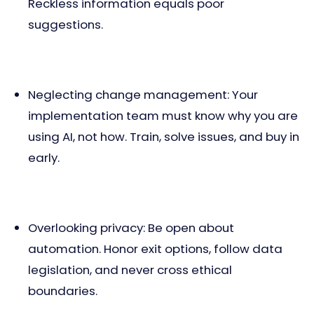
Reckless information equals poor
suggestions.
Neglecting change management: Your
implementation team must know why you are
using AI, not how. Train, solve issues, and buy in
early.
Overlooking privacy: Be open about
automation. Honor exit options, follow data
legislation, and never cross ethical
boundaries.