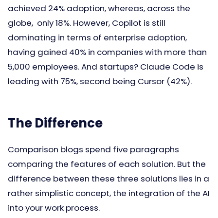
achieved 24% adoption, whereas, across the
globe, only 18%. However, Copilot is still
dominating in terms of enterprise adoption,
having gained 40% in companies with more than
5,000 employees. And startups? Claude Code is
leading with 75%, second being Cursor (42%).
The Difference
Comparison blogs spend five paragraphs
comparing the features of each solution. But the
difference between these three solutions lies in a
rather simplistic concept, the integration of the AI
into your work process.