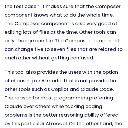
the test case “. It makes sure that the Composer
component knows what to do the whole time.
The Composer component is also very good at
editing lots of files at the time. Other tools can
only change one file. The Composer component
can change five to seven files that are related to
each other without getting confused.
This tool also provides the users with the option
of choosing an AI model that is not provided in
other tools such as Copilot and Claude Code.
The reason for most programmers preferring
Claude over others while tackling coding
problems is the better reasoning ability offered
by this particular AI model. On the other hand, the