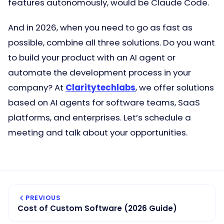
features autonomously, would be Claude Code.
And in 2026, when you need to go as fast as
possible, combine all three solutions. Do you want
to build your product with an AI agent or
automate the development process in your
company? At
Claritytechlabs
, we offer solutions
based on AI agents for software teams, SaaS
platforms, and enterprises. Let’s schedule a
meeting and talk about your opportunities.
PREVIOUS
Cost of Custom Software (2026 Guide)