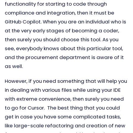
functionality for starting to code through
compliance and integration, then it must be
GitHub Copilot. When you are an individual who is
at the very early stages of becoming a coder,
then surely you should choose this tool. As you
see, everybody knows about this particular tool,
and the procurement department is aware of it
as well.
However, if you need something that will help you
in dealing with various files while using your IDE
with extreme convenience, then surely you need
to go for Cursor. The best thing that you could
get in case you have some complicated tasks,
like large-scale refactoring and creation of new