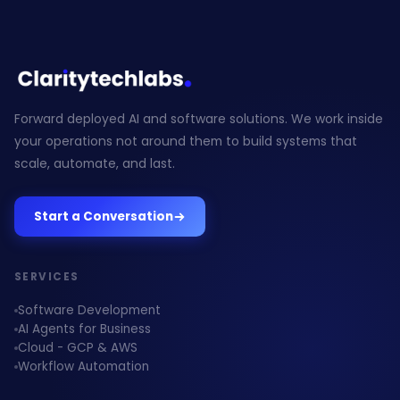
Forward deployed AI and software solutions. We work inside
your operations not around them to build systems that
scale, automate, and last.
Start a Conversation
SERVICES
Software Development
AI Agents for Business
Cloud - GCP & AWS
Workflow Automation