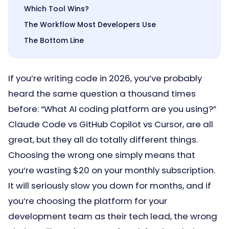
Which Tool Wins?
The Workflow Most Developers Use
The Bottom Line
If you’re writing code in 2026, you’ve probably
heard the same question a thousand times
before: “What AI coding platform are you using?”
Claude Code vs GitHub Copilot vs Cursor, are all
great, but they all do totally different things.
Choosing the wrong one simply means that
you’re wasting $20 on your monthly subscription.
It will seriously slow you down for months, and if
you’re choosing the platform for your
development team as their tech lead, the wrong