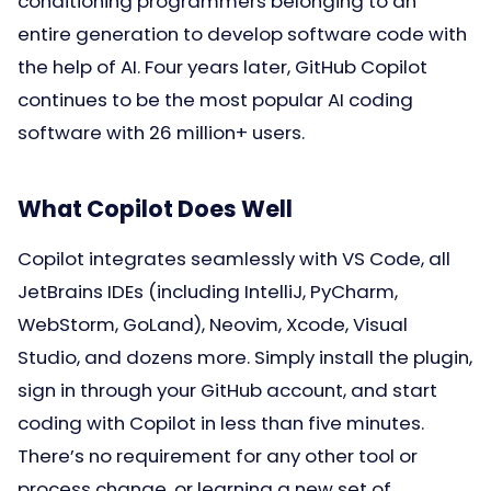
conditioning programmers belonging to an
entire generation to develop software code with
the help of AI. Four years later, GitHub Copilot
continues to be the most popular AI coding
software with 26 million+ users.
What Copilot Does Well
Copilot integrates seamlessly with VS Code, all
JetBrains IDEs (including IntelliJ, PyCharm,
WebStorm, GoLand), Neovim, Xcode, Visual
Studio, and dozens more. Simply install the plugin,
sign in through your GitHub account, and start
coding with Copilot in less than five minutes.
There’s no requirement for any other tool or
process change, or learning a new set of