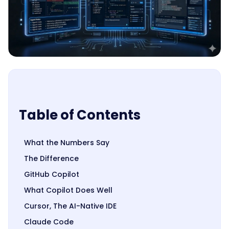
Table of Contents
What the Numbers Say
The Difference
GitHub Copilot
What Copilot Does Well
Cursor, The AI-Native IDE
Claude Code