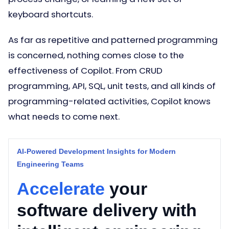
keyboard shortcuts.
As far as repetitive and patterned programming
is concerned, nothing comes close to the
effectiveness of Copilot. From CRUD
programming, API, SQL, unit tests, and all kinds of
programming-related activities, Copilot knows
what needs to come next.
AI-Powered Development Insights for Modern
Engineering Teams
Accelerate
your
software delivery with