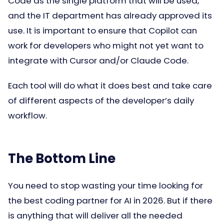
Code as the single platform that will be used,
and the IT department has already approved its
use. It is important to ensure that Copilot can
work for developers who might not yet want to
integrate with Cursor and/or Claude Code.
Each tool will do what it does best and take care
of different aspects of the developer’s daily
workflow.
The Bottom Line
You need to stop wasting your time looking for
the best coding partner for AI in 2026. But if there
is anything that will deliver all the needed