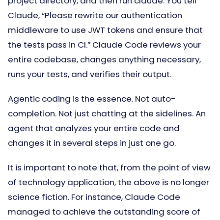
project directory, and then run claude. You tell
Claude, “Please rewrite our authentication
middleware to use JWT tokens and ensure that
the tests pass in CI.” Claude Code reviews your
entire codebase, changes anything necessary,
runs your tests, and verifies their output.
Agentic coding is the essence. Not auto-
completion. Not just chatting at the sidelines. An
agent that analyzes your entire code and
changes it in several steps in just one go.
It is important to note that, from the point of view
of technology application, the above is no longer
science fiction. For instance, Claude Code
managed to achieve the outstanding score of