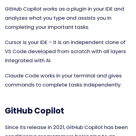
GitHub Copilot works as a plugin in your IDE and
analyzes what you type and assists you in
completing your important tasks.
Cursor is your IDE – it is an independent clone of
VS Code developed from scratch with all layers
integrated with AI.
Claude Code works in your terminal and gives
commands to complete tasks independently.
GitHub Copilot
Since its release in 2021, GitHub Copilot has been