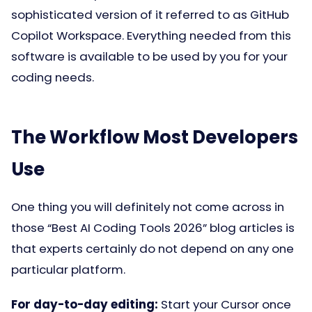
sophisticated version of it referred to as GitHub
Copilot Workspace. Everything needed from this
software is available to be used by you for your
coding needs.
The Workflow Most Developers
Use
One thing you will definitely not come across in
those “Best AI Coding Tools 2026” blog articles is
that experts certainly do not depend on any one
particular platform.
For day-to-day editing:
Start your Cursor once