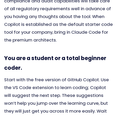
compliance and audit capabilities will take care
of all regulatory requirements well in advance of
you having any thoughts about the tool. When
Copilot is established as the default starter code
tool for your company, bring in Claude Code for
the premium architects.
You are a student or a total beginner
coder.
Start with the free version of GitHub Copilot. Use
the VS Code extension to learn coding; Copilot
will suggest the next step. These suggestions
won’t help you jump over the learning curve, but
they will just get you across it more easily. Wait