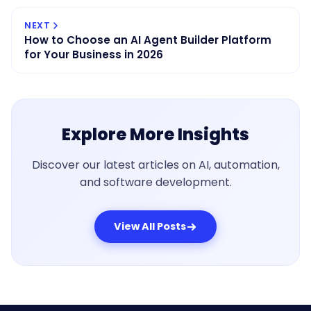
NEXT
How to Choose an AI Agent Builder Platform
for Your Business in 2026
Explore More Insights
Discover our latest articles on AI, automation,
and software development.
View All Posts