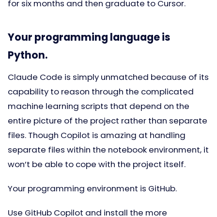
for six months and then graduate to Cursor.
Your programming language is
Python.
Claude Code is simply unmatched because of its
capability to reason through the complicated
machine learning scripts that depend on the
entire picture of the project rather than separate
files. Though Copilot is amazing at handling
separate files within the notebook environment, it
won’t be able to cope with the project itself.
Your programming environment is GitHub.
Use GitHub Copilot and install the more