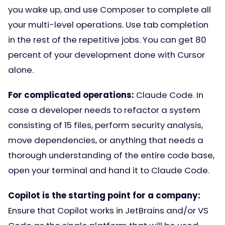
you wake up, and use Composer to complete all
your multi-level operations. Use tab completion
in the rest of the repetitive jobs. You can get 80
percent of your development done with Cursor
alone.
For complicated operations:
Claude Code. In
case a developer needs to refactor a system
consisting of 15 files, perform security analysis,
move dependencies, or anything that needs a
thorough understanding of the entire code base,
open your terminal and hand it to Claude Code.
Copilot is the starting point for a company:
Ensure that Copilot works in JetBrains and/or VS