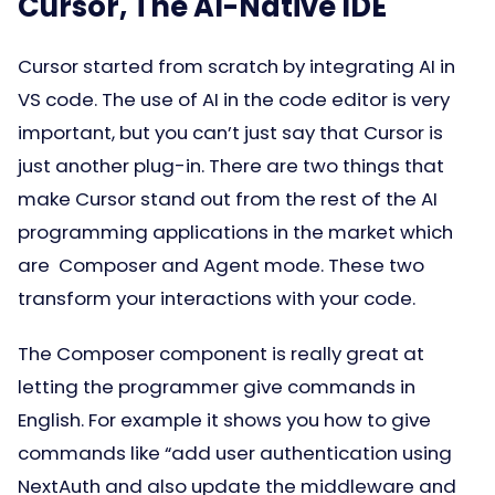
Cursor, The AI-Native IDE
Cursor started from scratch by integrating AI in
VS code. The use of AI in the code editor is very
important, but you can’t just say that Cursor is
just another plug-in. There are two things that
make Cursor stand out from the rest of the AI
programming applications in the market which
are Composer and Agent mode. These two
transform your interactions with your code.
The Composer component is really great at
letting the programmer give commands in
English. For example it shows you how to give
commands like “add user authentication using
NextAuth and also update the middleware and