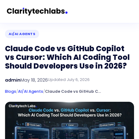
AI/AI AGENTS
Claude Code vs GitHub Copilot
vs Cursor: Which AI Coding Tool
Should Developers Use in 2026?
admin
May 18, 2026
Updated
July 6, 2026
Blogs
/
AI/AI Agents
/
Claude Code vs GitHub Copilot vs Cursor: Which AI Coding Tool Should Developers Use in 2026?