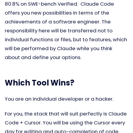
80.8% on SWE-bench Verified. Claude Code
offers you new possibilities in terms of the
achievements of a software engineer. The
responsibility here will be transferred not to
individual functions or files, but to features, which
will be performed by Claude while you think
about and define your options.
Which Tool Wins?
You are an individual developer or a hacker.
For you, the stack that will suit perfectly is Claude
Code + Cursor. You will be using the Cursor every
day for editing and auto-completion of code.