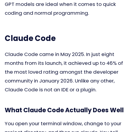
GPT models are ideal when it comes to quick
coding and normal programming.
Claude Code
Claude Code came in May 2025. In just eight
months from its launch, it achieved up to 46% of
the most loved rating amongst the developer
community in January 2026. Unlike any other,
Claude Code is not an IDE or a plugin.
What Claude Code Actually Does Well
You open your terminal window, change to your