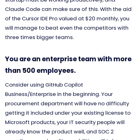
Claude Code can make sure of this. With the aid
of the Cursor IDE Pro valued at $20 monthly, you
will manage to beat even the competitors with
three times bigger teams.
You are an enterprise team with more
than 500 employees.
Consider using GitHub Copilot
Business/Enterprise in the beginning. Your
procurement department will have no difficulty
getting it included under your existing license to
Microsoft products, your IT security people will
already know the product well, and SOC 2