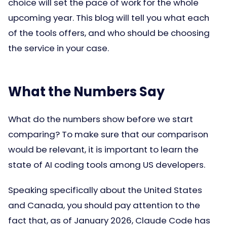
choice will set the pace of work for the whole
upcoming year. This blog will tell you what each
of the tools offers, and who should be choosing
the service in your case.
What the Numbers Say
What do the numbers show before we start
comparing? To make sure that our comparison
would be relevant, it is important to learn the
state of AI coding tools among US developers.
Speaking specifically about the United States
and Canada, you should pay attention to the
fact that, as of January 2026, Claude Code has