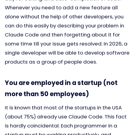
Whenever you need to add a new feature all
alone without the help of other developers, you
can do this easily by describing your problem in
Claude Code and then forgetting about it for
some time till your issue gets resolved. In 2026, a
single developer will be able to develop software
products as a group of people does.
You are employed in a startup (not
more than 50 employees)
It is known that most of the startups in the USA
(about 75%) already use Claude Code. This fact
is hardly coincidental. Each programmer in a
startup must be working productively, and