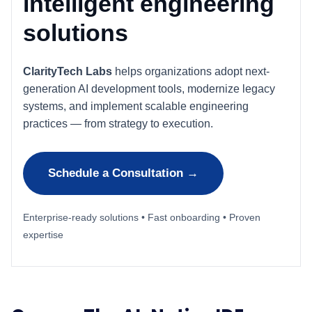
intelligent engineering
solutions
ClarityTech Labs
helps organizations adopt next-
generation AI development tools, modernize legacy
systems, and implement scalable engineering
practices — from strategy to execution.
Schedule a Consultation →
Enterprise-ready solutions • Fast onboarding • Proven
expertise