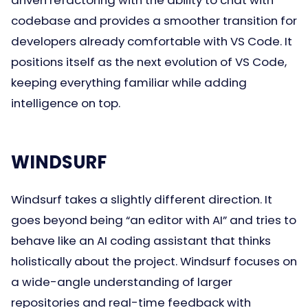
codebase and provides a smoother transition for
developers already comfortable with VS Code. It
positions itself as the next evolution of VS Code,
keeping everything familiar while adding
intelligence on top.
WINDSURF
Windsurf takes a slightly different direction. It
goes beyond being “an editor with AI” and tries to
behave like an AI coding assistant that thinks
holistically about the project. Windsurf focuses on
a wide-angle understanding of larger
repositories and real-time feedback with