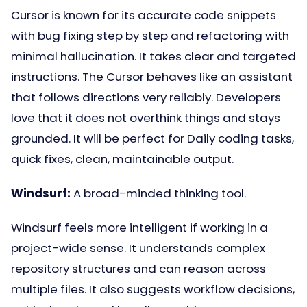
Cursor is known for its accurate code snippets
with bug fixing step by step and refactoring with
minimal hallucination. It takes clear and targeted
instructions. The Cursor behaves like an assistant
that follows directions very reliably. Developers
love that it does not overthink things and stays
grounded. It will be perfect for Daily coding tasks,
quick fixes, clean, maintainable output.
Windsurf:
A broad-minded thinking tool.
Windsurf feels more intelligent if working in a
project-wide sense. It understands complex
repository structures and can reason across
multiple files. It also suggests workflow decisions,