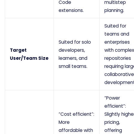
Code
multistep
extensions.
planning.
Suited for
teams and
Suited for solo
enterprises
Target
developers,
with complex
User/Team Size
learners, and
repositories
small teams.
requiring larg
collaborative
development
“Power
efficient”:
“Cost efficient”:
Slightly highe
More
pricing,
affordable with
offering