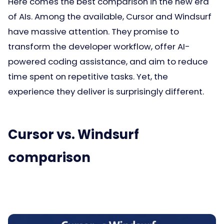
Here comes the best comparison in the new era
of AIs. Among the available, Cursor and Windsurf
have massive attention. They promise to
transform the developer workflow, offer AI-
powered coding assistance, and aim to reduce
time spent on repetitive tasks. Yet, the
experience they deliver is surprisingly different.
Cursor vs. Windsurf
comparison