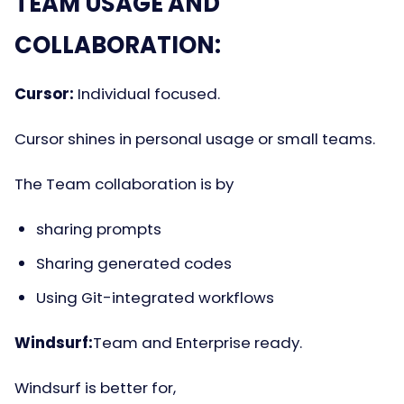
TEAM USAGE AND
COLLABORATION:
Cursor:
Individual focused.
Cursor shines in personal usage or small teams.
The Team collaboration is by
sharing prompts
Sharing generated codes
Using Git-integrated workflows
Windsurf:
Team and Enterprise ready.
Windsurf is better for,