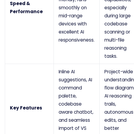
Speed &
smoothly on
especially
Performance
mid-range
during large
devices with
codebase
excellent AI
scanning or
responsiveness.
multi-file
reasoning
tasks.
Inline AI
Project-wide
suggestions, AI
understandin
command
flow diagram
palette,
AI reasoning
codebase
trails,
Key Features
aware chatbot,
autonomous
and seamless
edits, and
import of VS
better