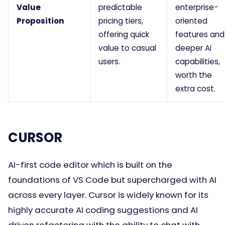
Value
predictable
enterprise-
Proposition
pricing tiers,
oriented
offering quick
features and
value to casual
deeper AI
users.
capabilities,
worth the
extra cost.
CURSOR
AI-first code editor which is built on the
foundations of VS Code but supercharged with AI
across every layer. Cursor is widely known for its
highly accurate AI coding suggestions and AI
driven refactoring with the ability to chat with