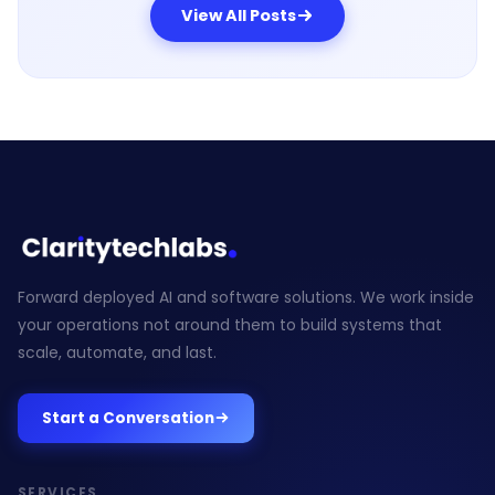
View All Posts
Forward deployed AI and software solutions. We work inside
your operations not around them to build systems that
scale, automate, and last.
Start a Conversation
SERVICES