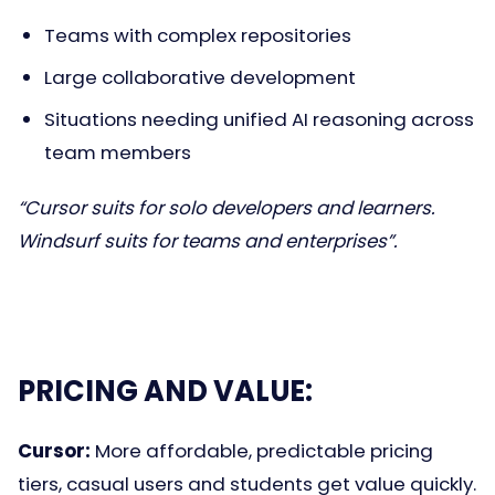
Teams with complex repositories
Large collaborative development
Situations needing unified AI reasoning across
team members
“Cursor suits for solo developers and learners.
Windsurf suits for teams and enterprises”.
PRICING AND VALUE:
Cursor:
More affordable, predictable pricing
tiers, casual users and students get value quickly.