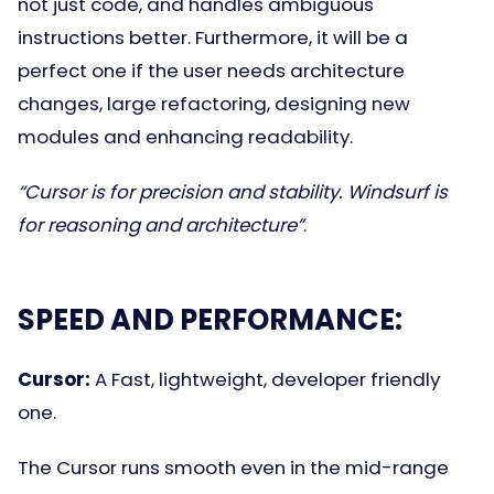
not just code, and handles ambiguous
instructions better. Furthermore, it will be a
perfect one if the user needs architecture
changes, large refactoring, designing new
modules and enhancing readability.
“Cursor is for precision and stability. Windsurf is
for reasoning and architecture”
.
SPEED AND PERFORMANCE:
Cursor:
A Fast, lightweight, developer friendly
one.
The Cursor runs smooth even in the mid-range