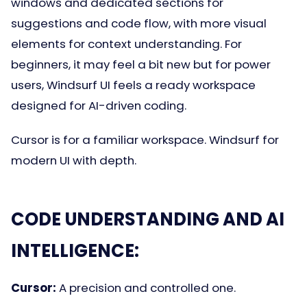
windows and dedicated sections for
suggestions and code flow, with more visual
elements for context understanding. For
beginners, it may feel a bit new but for power
users, Windsurf UI feels a ready workspace
designed for AI-driven coding.
Cursor is for a familiar workspace. Windsurf for
modern UI with depth.
CODE UNDERSTANDING AND AI
INTELLIGENCE:
Cursor:
A precision and controlled one.