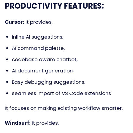
PRODUCTIVITY FEATURES:
Cursor:
It provides,
inline AI suggestions,
AI command palette,
codebase aware chatbot,
Ai document generation,
Easy debugging suggestions,
seamless import of VS Code extensions
It focuses on making existing workflow smarter.
Windsurf:
It provides,