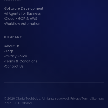
Software Development
AI Agents for Business
Cloud - GCP & AWS
Workflow Automation
COMPANY
About Us
Blogs
Privacy Policy
Terms & Conditions
Contact Us
© 2026 ClarityTechLabs. All rights reserved.
Privacy
Terms
Sitemap
India · USA · Global