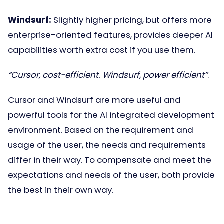
Windsurf:
Slightly higher pricing, but offers more
enterprise-oriented features, provides deeper AI
capabilities worth extra cost if you use them.
“Cursor, cost-efficient. Windsurf, power efficient”
.
Cursor and Windsurf are more useful and
powerful tools for the AI integrated development
environment. Based on the requirement and
usage of the user, the needs and requirements
differ in their way. To compensate and meet the
expectations and needs of the user, both provide
the best in their own way.