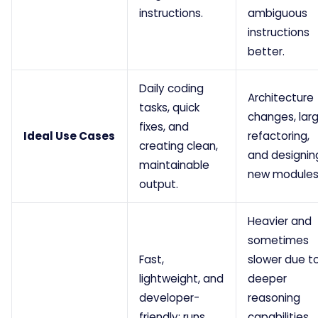
instructions.
ambiguous
instructions
better.
Daily coding
Architecture
tasks, quick
changes, lar
fixes, and
Ideal Use Cases
refactoring,
creating clean,
and designin
maintainable
new modules
output.
Heavier and
sometimes
Fast,
slower due t
lightweight, and
deeper
developer-
reasoning
friendly; runs
capabilities,