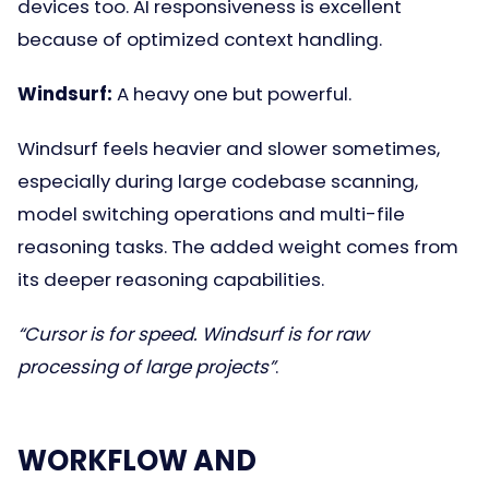
devices too. AI responsiveness is excellent
because of optimized context handling.
Windsurf:
A heavy one but powerful.
Windsurf feels heavier and slower sometimes,
especially during large codebase scanning,
model switching operations and multi-file
reasoning tasks. The added weight comes from
its deeper reasoning capabilities.
“Cursor is for speed. Windsurf is for raw
processing of large projects”
.
WORKFLOW AND