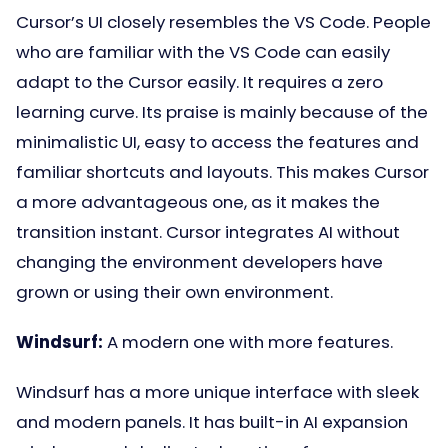
Cursor’s UI closely resembles the VS Code. People
who are familiar with the VS Code can easily
adapt to the Cursor easily. It requires a zero
learning curve. Its praise is mainly because of the
minimalistic UI, easy to access the features and
familiar shortcuts and layouts. This makes Cursor
a more advantageous one, as it makes the
transition instant. Cursor integrates AI without
changing the environment developers have
grown or using their own environment.
Windsurf:
A modern one with more features.
Windsurf has a more unique interface with sleek
and modern panels. It has built-in AI expansion