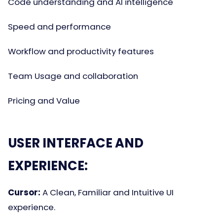
Code understanding and AI intelligence
Speed and performance
Workflow and productivity features
Team Usage and collaboration
Pricing and Value
USER INTERFACE AND
EXPERIENCE:
Cursor:
A Clean, Familiar and Intuitive UI
experience.