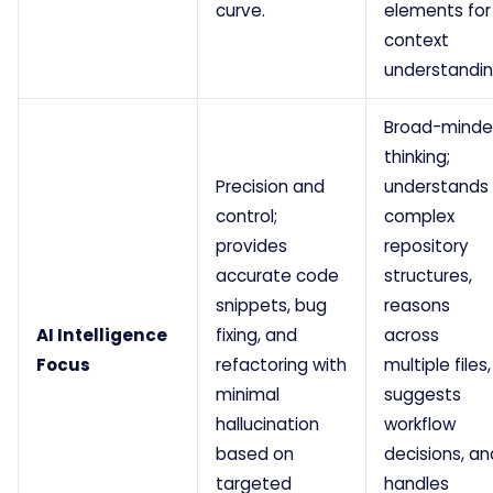
curve.
elements for
context
understandin
Broad-mind
thinking;
Precision and
understands
control;
complex
provides
repository
accurate code
structures,
snippets, bug
reasons
AI Intelligence
fixing, and
across
Focus
refactoring with
multiple files,
minimal
suggests
hallucination
workflow
based on
decisions, an
targeted
handles