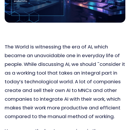
The World is witnessing the era of AI, which
became an unavoidable one in everyday life of
people. While discussing AI, we should ¯consider it
as a working tool that takes an integral part in
today’s technological world. A lot of companies
create and sell their own AI to MNCs and other
companies to integrate AI with their work, which
makes their work more productive and efficient
compared to the manual method of working.