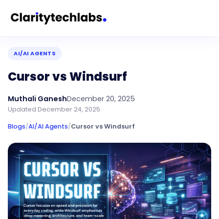
AI/AI AGENTS
Cursor vs Windsurf
Muthali Ganesh
December 20, 2025
Updated
December 24, 2025
Blogs
/
AI/AI Agents
/
Cursor vs Windsurf