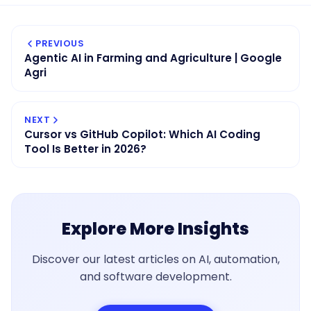
PREVIOUS
Agentic AI in Farming and Agriculture | Google
Agri
NEXT
Cursor vs GitHub Copilot: Which AI Coding
Tool Is Better in 2026?
Explore More Insights
Discover our latest articles on AI, automation,
and software development.