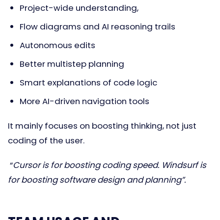
Project-wide understanding,
Flow diagrams and AI reasoning trails
Autonomous edits
Better multistep planning
Smart explanations of code logic
More AI-driven navigation tools
It mainly focuses on boosting thinking, not just
coding of the user.
“
Cursor is for boosting coding speed. Windsurf is
for boosting software design and planning”.