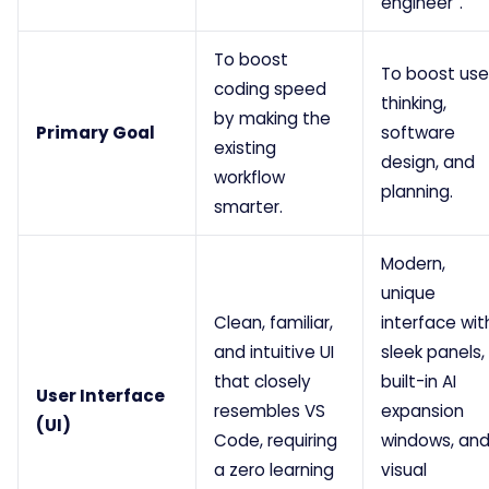
engineer”.
To boost
To boost use
coding speed
thinking,
by making the
Primary Goal
software
existing
design, and
workflow
planning.
smarter.
Modern,
unique
Clean, familiar,
interface wit
and intuitive UI
sleek panels,
that closely
built-in AI
User Interface
resembles VS
expansion
(UI)
Code, requiring
windows, an
a zero learning
visual