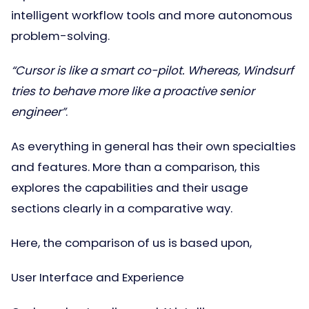
intelligent workflow tools and more autonomous
problem-solving.
“Cursor is like a smart co-pilot. Whereas, Windsurf
tries to behave more like a proactive senior
engineer”
.
As everything in general has their own specialties
and features. More than a comparison, this
explores the capabilities and their usage
sections clearly in a comparative way.
Here, the comparison of us is based upon,
User Interface and Experience