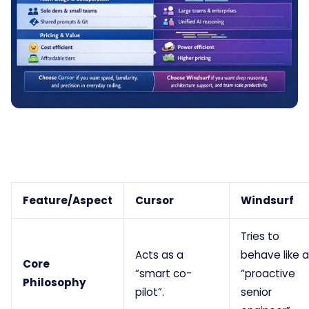
Feature/Aspect
Cursor
Windsurf
Tries to
Acts as a
behave like a
Core
“smart co-
“proactive
Philosophy
pilot”.
senior