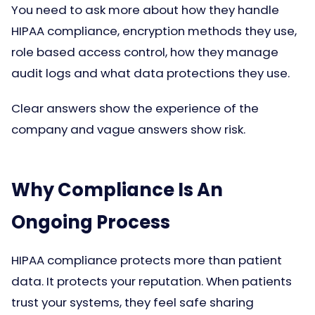
You need to ask more about how they handle
HIPAA compliance, encryption methods they use,
role based access control, how they manage
audit logs and what data protections they use.
Clear answers show the experience of the
company and vague answers show risk.
Why Compliance Is An
Ongoing Process
HIPAA compliance protects more than patient
data. It protects your reputation. When patients
trust your systems, they feel safe sharing