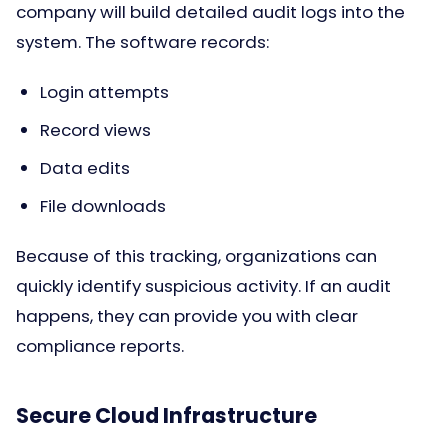
company will build detailed audit logs into the
system. The software records:
Login attempts
Record views
Data edits
File downloads
Because of this tracking, organizations can
quickly identify suspicious activity. If an audit
happens, they can provide you with clear
compliance reports.
Secure Cloud Infrastructure