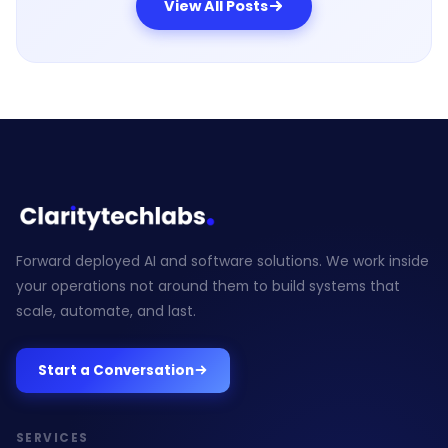
View All Posts
Forward deployed AI and software solutions. We work inside
your operations not around them to build systems that
scale, automate, and last.
Start a Conversation
SERVICES