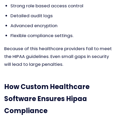
Strong role based access control
Detailed audit logs
Advanced encryption
Flexible compliance settings.
Because of this healthcare providers fail to meet
the HIPAA guidelines. Even small gaps in security
will lead to large penalties.
How Custom Healthcare
Software Ensures Hipaa
Compliance