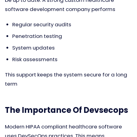
software development company performs
Regular security audits
Penetration testing
System updates
Risk assessments
This support keeps the system secure for a long
term
The Importance Of Devsecops
Modern HIPAA compliant healthcare software
uses DevSecOps practices. This means