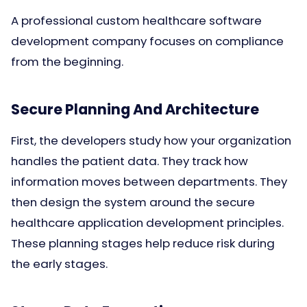
A professional custom healthcare software
development company focuses on compliance
from the beginning.
Secure Planning And Architecture
First, the developers study how your organization
handles the patient data. They track how
information moves between departments. They
then design the system around the secure
healthcare application development principles.
These planning stages help reduce risk during
the early stages.