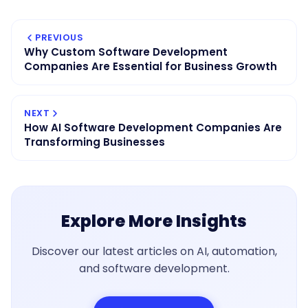
PREVIOUS
Why Custom Software Development
Companies Are Essential for Business Growth
NEXT
How AI Software Development Companies Are
Transforming Businesses
Explore More Insights
Discover our latest articles on AI, automation,
and software development.