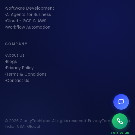
Software Development
AI Agents for Business
Cloud - GCP & AWS
Workflow Automation
COMPANY
About Us
Blogs
Privacy Policy
Terms & Conditions
Contact Us
© 2026 ClarityTechLabs. All rights reserved.
Privacy
Terms
Sitemap
India · USA · Global
Talk to us