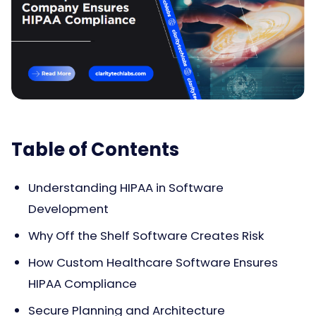
Table of Contents
Understanding HIPAA in Software
Development
Why Off the Shelf Software Creates Risk
How Custom Healthcare Software Ensures
HIPAA Compliance
Secure Planning and Architecture