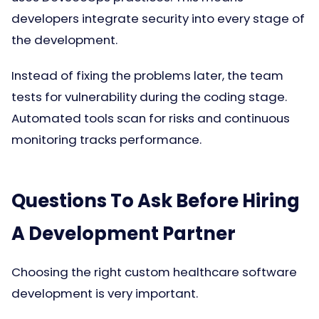
developers integrate security into every stage of
the development.
Instead of fixing the problems later, the team
tests for vulnerability during the coding stage.
Automated tools scan for risks and continuous
monitoring tracks performance.
Questions To Ask Before Hiring
A Development Partner
Choosing the right custom healthcare software
development is very important.