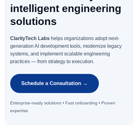
intelligent engineering
solutions
ClarityTech Labs
helps organizations adopt next-
generation AI development tools, modernize legacy
systems, and implement scalable engineering
practices — from strategy to execution.
Schedule a Consultation →
Enterprise-ready solutions • Fast onboarding • Proven
expertise