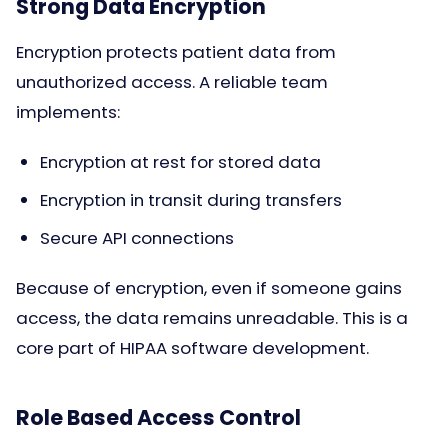
Strong Data Encryption
Encryption protects patient data from
unauthorized access. A reliable team
implements:
Encryption at rest for stored data
Encryption in transit during transfers
Secure API connections
Because of encryption, even if someone gains
access, the data remains unreadable. This is a
core part of HIPAA software development.
Role Based Access Control