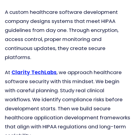
A custom healthcare software development
company designs systems that meet HIPAA
guidelines from day one. Through encryption,
access control, proper monitoring and
continuous updates, they create secure
platforms.
At
Clarity TechLabs
, we approach healthcare
software security with this mindset. We begin
with careful planning. Study real clinical
workflows. We identify compliance risks before
development starts. Then we build secure
healthcare application development frameworks
that align with HIPAA regulations and long-term