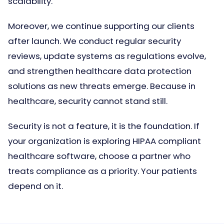
scalability.
Moreover, we continue supporting our clients
after launch. We conduct regular security
reviews, update systems as regulations evolve,
and strengthen healthcare data protection
solutions as new threats emerge. Because in
healthcare, security cannot stand still.
Security is not a feature, it is the foundation. If
your organization is exploring HIPAA compliant
healthcare software, choose a partner who
treats compliance as a priority. Your patients
depend on it.