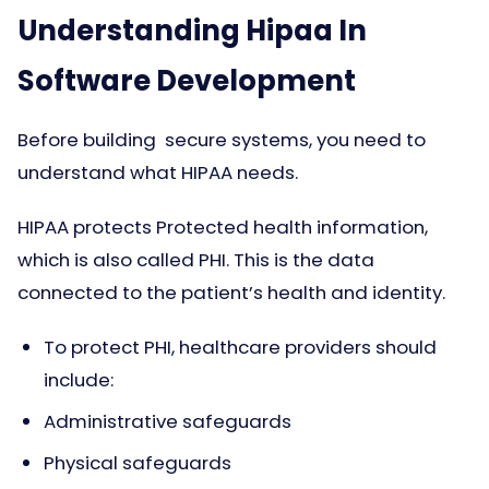
Understanding Hipaa In
Software Development
Before building secure systems, you need to
understand what HIPAA needs.
HIPAA protects Protected health information,
which is also called PHI. This is the data
connected to the patient’s health and identity.
To protect PHI, healthcare providers should
include:
Administrative safeguards
Physical safeguards