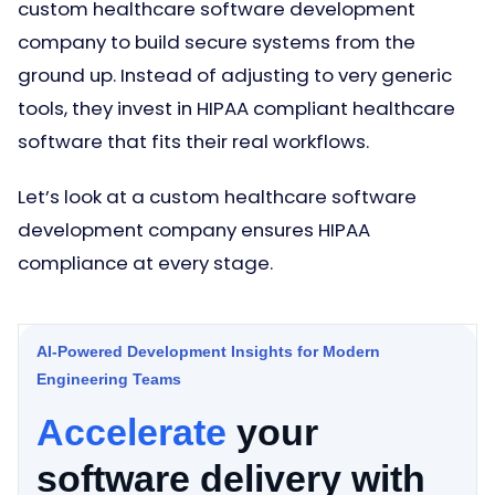
custom healthcare software development
company to build secure systems from the
ground up. Instead of adjusting to very generic
tools, they invest in HIPAA compliant healthcare
software that fits their real workflows.
Let’s look at a custom healthcare software
development company ensures HIPAA
compliance at every stage.
AI-Powered Development Insights for Modern
Engineering Teams
Accelerate
your
software delivery with