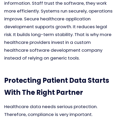
information. Staff trust the software, they work
more efficiently. Systems run securely, operations
improve. Secure healthcare application
development supports growth. It reduces legal
risk. It builds long-term stability. That is why more
healthcare providers invest in a custom
healthcare software development company
instead of relying on generic tools.
Protecting Patient Data Starts
With The Right Partner
Healthcare data needs serious protection.
Therefore, compliance is very important.