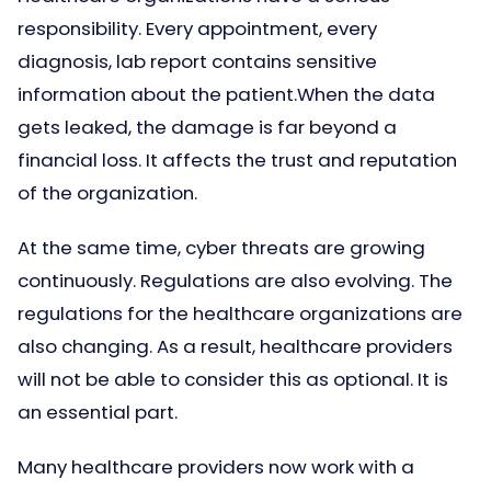
responsibility. Every appointment, every
diagnosis, lab report contains sensitive
information about the patient.When the data
gets leaked, the damage is far beyond a
financial loss. It affects the trust and reputation
of the organization.
At the same time, cyber threats are growing
continuously. Regulations are also evolving. The
regulations for the healthcare organizations are
also changing. As a result, healthcare providers
will not be able to consider this as optional. It is
an essential part.
Many healthcare providers now work with a