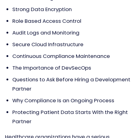
Strong Data Encryption
Role Based Access Control
Audit Logs and Monitoring
Secure Cloud Infrastructure
Continuous Compliance Maintenance
The Importance of DevSecOps
Questions to Ask Before Hiring a Development
Partner
Why Compliance Is an Ongoing Process
Protecting Patient Data Starts With the Right
Partner
Healthcare organizations have a serious