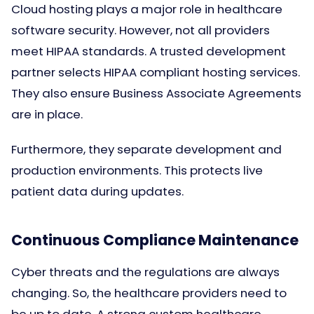
Cloud hosting plays a major role in healthcare
software security. However, not all providers
meet HIPAA standards. A trusted development
partner selects HIPAA compliant hosting services.
They also ensure Business Associate Agreements
are in place.
Furthermore, they separate development and
production environments. This protects live
patient data during updates.
Continuous Compliance Maintenance
Cyber threats and the regulations are always
changing. So, the healthcare providers need to
be up to date. A strong custom healthcare