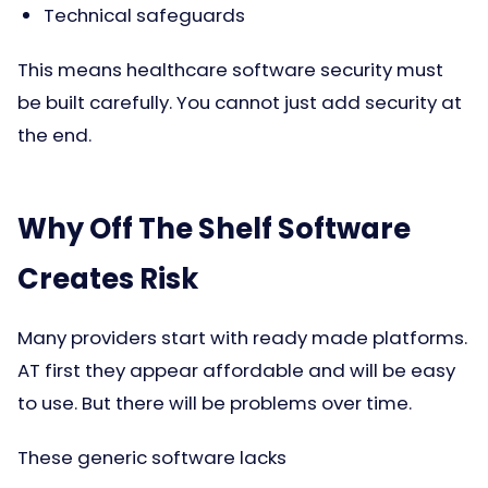
Technical safeguards
This means healthcare software security must
be built carefully. You cannot just add security at
the end.
Why Off The Shelf Software
Creates Risk
Many providers start with ready made platforms.
AT first they appear affordable and will be easy
to use. But there will be problems over time.
These generic software lacks