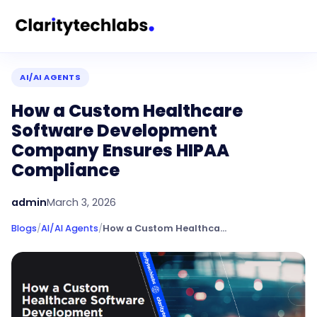
AI/AI AGENTS
How a Custom Healthcare
Software Development
Company Ensures HIPAA
Compliance
admin
March 3, 2026
Blogs
/
AI/AI Agents
/
How a Custom Healthcare Software Development Company Ensures HIPAA Compliance