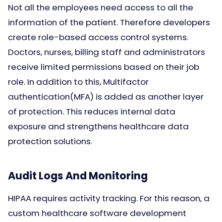
Not all the employees need access to all the
information of the patient. Therefore developers
create role-based access control systems.
Doctors, nurses, billing staff and administrators
receive limited permissions based on their job
role. In addition to this, Multifactor
authentication(MFA) is added as another layer
of protection. This reduces internal data
exposure and strengthens healthcare data
protection solutions.
Audit Logs And Monitoring
HIPAA requires activity tracking. For this reason, a
custom healthcare software development