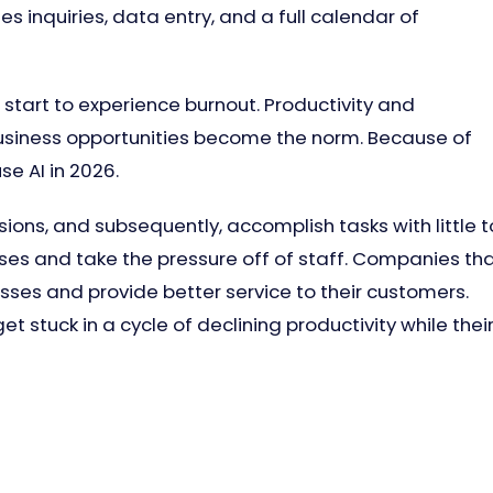
 inquiries, data entry, and a full calendar of
l start to experience burnout. Productivity and
 business opportunities become the norm. Because of
e AI in 2026.
ions, and subsequently, accomplish tasks with little t
ses and take the pressure off of staff. Companies th
esses and provide better service to their customers.
et stuck in a cycle of declining productivity while thei