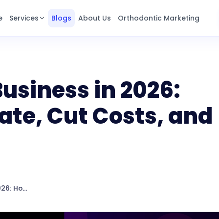
e
Services
Blogs
About Us
Orthodontic Marketing
Business in 2026:
te, Cut Costs, and
AI Agents for Business in 2026: How to Automate, Cut Costs, and Stay Ahead