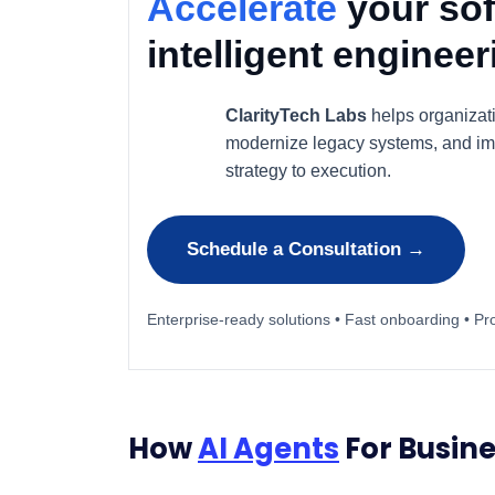
Accelerate
your sof
intelligent enginee
ClarityTech Labs
helps organizat
modernize legacy systems, and im
strategy to execution.
Schedule a Consultation →
Enterprise-ready solutions • Fast onboarding • Pr
How
AI Agents
For Busine