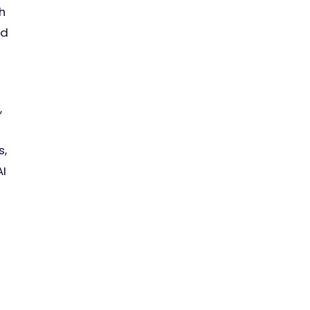
h
nd
,
s,
AI