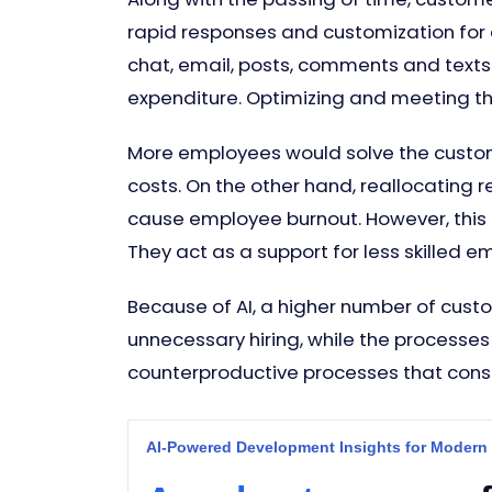
rapid responses and customization for e
chat, email, posts, comments and texts. 
expenditure. Optimizing and meeting t
More employees would solve the custome
costs. On the other hand, reallocating 
cause employee burnout. However, this
They act as a support for less skille
Because of AI, a higher number of custo
unnecessary hiring, while the processe
counterproductive processes that consu
AI-Powered Development Insights for Modern