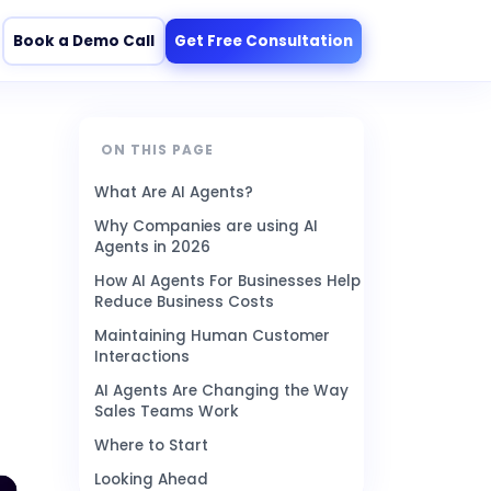
Book a Demo Call
Get Free Consultation
ON THIS PAGE
What Are AI Agents?
Why Companies are using AI
Agents in 2026
How AI Agents For Businesses Help
Reduce Business Costs
Maintaining Human Customer
Interactions
AI Agents Are Changing the Way
Sales Teams Work
Where to Start
Looking Ahead