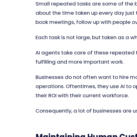
Small repeated tasks are some of the bi
about the time taken up every day just
book meetings, follow up with people o
Each task is not large, but taken as a w
AI agents take care of these repeated
fulfilling and more important work.
Businesses do not often want to hire 
operations. Oftentimes, they use AI to 
their ROI with their current workforce.
Consequently, a lot of businesses are us