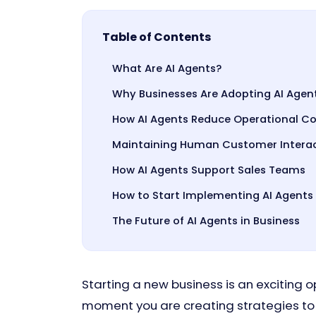
Table of Contents
What Are AI Agents?
Why Businesses Are Adopting AI Agent
How AI Agents Reduce Operational Co
Maintaining Human Customer Interact
How AI Agents Support Sales Teams
How to Start Implementing AI Agents
The Future of AI Agents in Business
Starting a new business is an exciting 
moment you are creating strategies to 