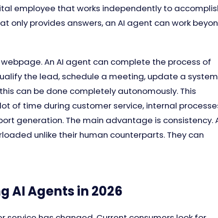
igital employee that works independently to accomplis
that only provides answers, an AI agent can work beyo
 webpage. An AI agent can complete the process of
ualify the lead, schedule a meeting, update a system
f this can be done completely autonomously.
This
 lot of time during customer service, internal processe
port generation.
The main advantage is consistency. 
rloaded unlike their human counterparts. They can
 AI Agents in 2026
er service has changed. Current consumers look for