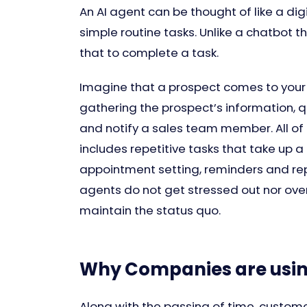
An AI agent can be thought of like a d
simple routine tasks. Unlike a chatbot 
that to complete a task.
Imagine that a prospect comes to your
gathering the prospect’s information, q
and notify a sales team member. All o
includes repetitive tasks that take up a
appointment setting, reminders and re
agents do not get stressed out nor ove
maintain the status quo.
Why Companies are using
Along with the passing of time, custom