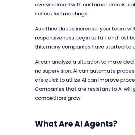
overwhelmed with customer emails, sales
scheduled meetings.
As office duties increase, your team wil
responsiveness begin to fall, and lost
this, many companies have started to us
AI can analyze a situation to make decis
no supervision. AI can automate proces
are quick to utilize AI can improve proc
Companies that are resistant to AI will g
competitors grow.
What Are AI Agents?