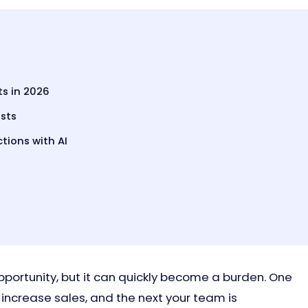
s in 2026
sts
ions with AI
opportunity, but it can quickly become a burden. One
increase sales, and the next your team is