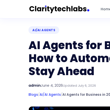
Hom
AI/AI AGENTS
AI Agents for 
How to Automa
Stay Ahead
admin
June 4, 2026
Updated
July 6, 2026
Blogs
/
AI/AI Agents
/