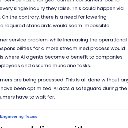
very single inquiry they raise. This could happen via
On the contrary, there is a need for lowering
he required standards would seem impossible.
r service problem, while increasing the operational
responsibilities for a more streamlined process would
 is where AI agents become a benefit to companies.
d employees and assume mundane tasks.
mers are being processed. This is all done without an
s have been optimized. AI acts a safeguard during the
mers have to wait for.
 Engineering Teams