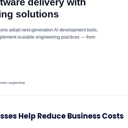
tware delivery with
ring solutions
ions adopt next-generation AI development tools,
plement scalable engineering practices — from
oven expertise
sses Help Reduce Business Costs