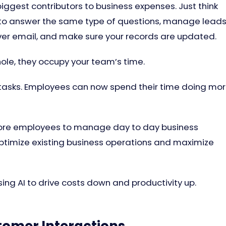
ggest contributors to business expenses. Just think
 to answer the same type of questions, manage leads
ver email, and make sure your records are updated.
hole, they occupy your team’s time.
 tasks. Employees can now spend their time doing mo
more employees to manage day to day business
optimize existing business operations and maximize
ing AI to drive costs down and productivity up.